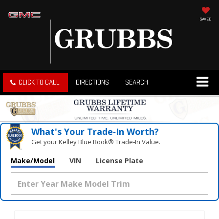
SAVED
CLICK TO CALL
DIRECTIONS
SEARCH
What's Your Trade‑In Worth?
Get your Kelley Blue Book® Trade‑In Value.
Make/Model
VIN
License Plate