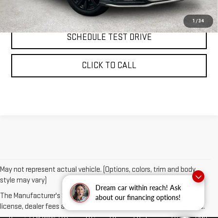
REQUEST INFORMATION
1
/
34
SCHEDULE TEST DRIVE
CLICK TO CALL
May not represent actual vehicle. (Options, colors, trim and body
style may vary)
Dream car within reach! Ask
The Manufacturer's Suggested Retail Price excludes tax, title,
about our financing options!
license, dealer fees and optional equipment. Dealer sets final price.