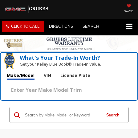
SAVED
CLICK TO CALL
DIRECTIONS
SEARCH
What's Your Trade‑In Worth?
Get your Kelley Blue Book® Trade‑In Value.
Make/Model
VIN
License Plate
Search