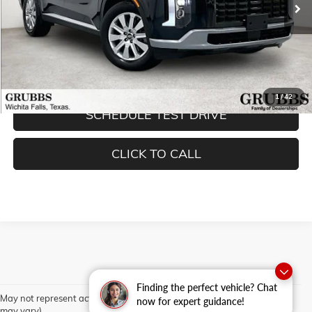
Less
Documentation Fee:
$225
REQUEST INFORMATION
1
/
42
SCHEDULE TEST DRIVE
CLICK TO CALL
Finding the perfect vehicle? Chat
May not represent actual vehicle. (Options, colors, trim and body style
now for expert guidance!
may vary)