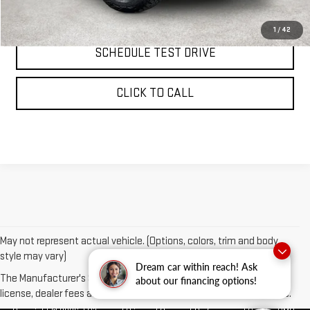
REQUEST INFORMATION
1
/
42
SCHEDULE TEST DRIVE
CLICK TO CALL
May not represent actual vehicle. (Options, colors, trim and body
style may vary)
Dream car within reach! Ask
The Manufacturer's Suggested Retail Price excludes tax, title,
about our financing options!
license, dealer fees and optional equipment. Dealer sets final price.