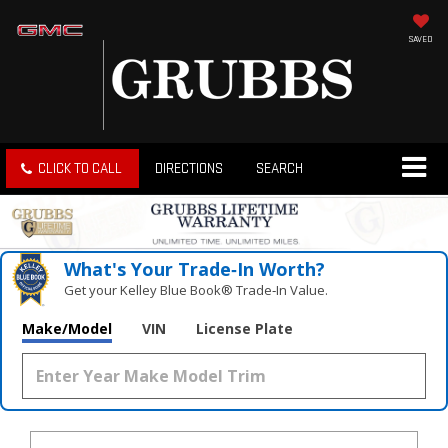
SAVED
CLICK TO CALL
DIRECTIONS
SEARCH
What's Your Trade‑In Worth?
Get your Kelley Blue Book® Trade‑In Value.
Make/Model
VIN
License Plate