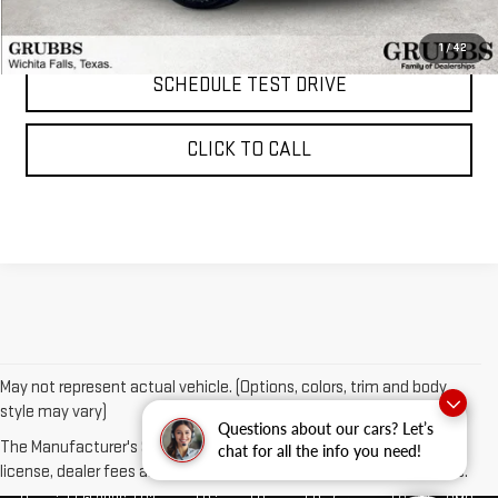
REQUEST INFORMATION
1
/
42
SCHEDULE TEST DRIVE
CLICK TO CALL
May not represent actual vehicle. (Options, colors, trim and body
style may vary)
Questions about our cars? Let’s
The Manufacturer's Suggested Retail Price excludes tax, title,
chat for all the info you need!
license, dealer fees and optional equipment. Dealer sets final price.