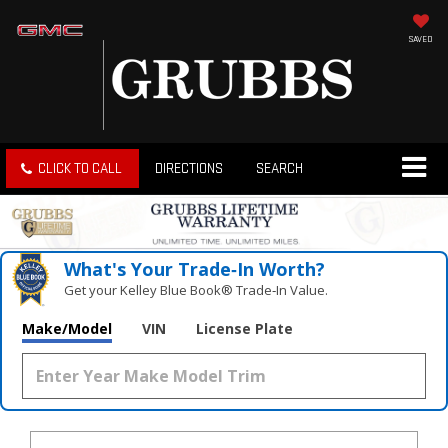
SAVED
CLICK TO CALL
DIRECTIONS
SEARCH
What's Your Trade‑In Worth?
Get your Kelley Blue Book® Trade‑In Value.
Make/Model
VIN
License Plate