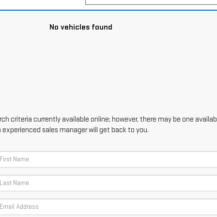
No vehicles found
h criteria currently available online; however, there may be one availabl
n experienced sales manager will get back to you.