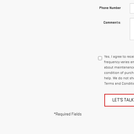
Phone Number
Comments:
Yes, I agree to re
frequency varies a
about maintenance 
condition of purcha
help. We do not sh
Terms and Conditi
LET'S TALK
*Required Fields