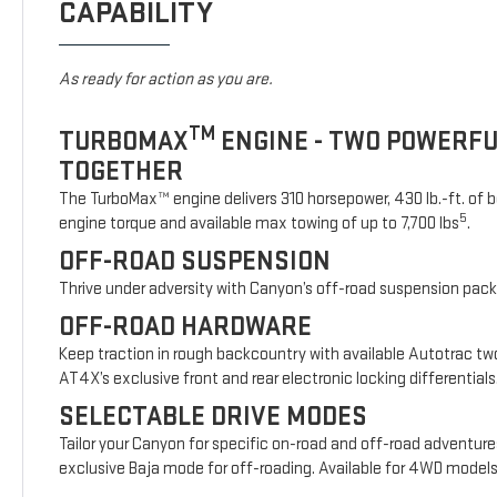
CAPABILITY
As ready for action as you are.
TM
TURBOMAX
ENGINE - TWO POWERF
TOGETHER
The TurboMax™ engine delivers 310 horsepower, 430 lb.-ft. of b
5
engine torque and available max towing of up to 7,700 lbs
.
OFF-ROAD SUSPENSION
Thrive under adversity with Canyon’s off-road suspension pac
OFF-ROAD HARDWARE
Keep traction in rough backcountry with available Autotrac t
AT4X’s exclusive front and rear electronic locking differentials
SELECTABLE DRIVE MODES
Tailor your Canyon for specific on-road and off-road adventure
exclusive Baja mode for off-roading. Available for 4WD model