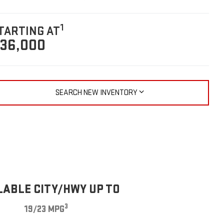
1
TARTING AT
36,000
SEARCH NEW INVENTORY
LABLE CITY/HWY UP TO
3
19/23 MPG