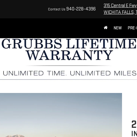
315 Central E Fwy
940-228-4396
Contact Us
WICHITA FALLS, 
NEW
PRE
I