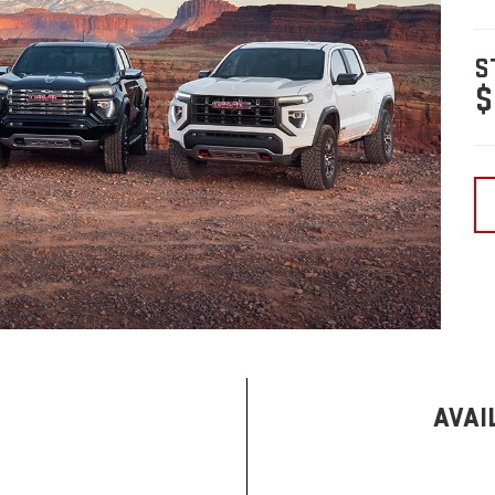
S
$
AVAI