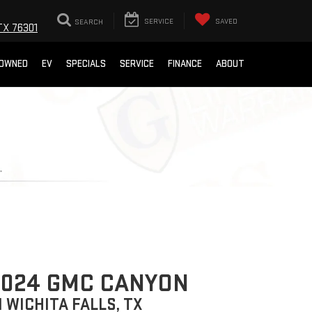
SEARCH
SERVICE
SAVED
TX 76301
-OWNED
EV
SPECIALS
SERVICE
FINANCE
ABOUT
2024 GMC CANYON
N WICHITA FALLS, TX