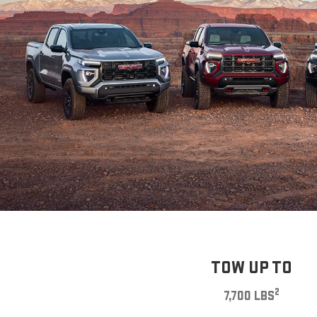
TOW UP TO
2
7,700 LBS