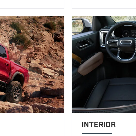
INTERIOR