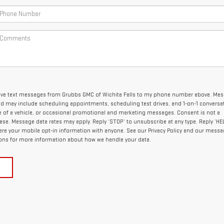
ceive text messages from Grubbs GMC of Wichita Falls to my phone number above. Me
nd may include scheduling appointments, scheduling test drives, and 1-on-1 conversa
of a vehicle, or occasional promotional and marketing messages. Consent is not a
se. Message data rates may apply. Reply ‘STOP’ to unsubscribe at any type. Reply ‘HEL
are your mobile opt-in information with anyone. See our Privacy Policy and our mess
ons for more information about how we handle your data.