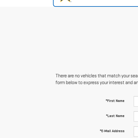
There are no vehicles that match your searc
form below to express your interest and a
*First Name
*Last Name
*E-Mail Address