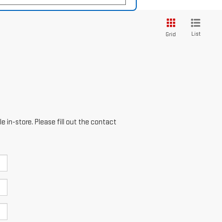
List
Grid
e in-store. Please fill out the contact