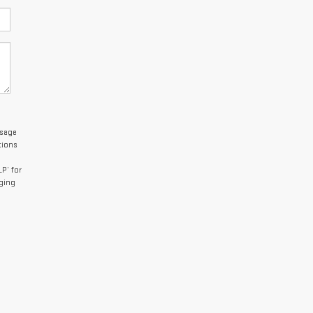
ssage
tions
P’ for
aging