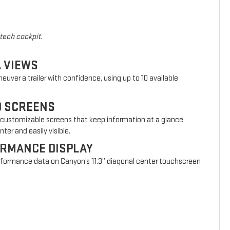
-tech cockpit.
A VIEWS
euver a trailer with confidence, using up to 10 available
D SCREENS
 customizable screens that keep information at a glance
ter and easily visible.
ORMANCE DISPLAY
erformance data on Canyon’s 11.3” diagonal center touchscreen