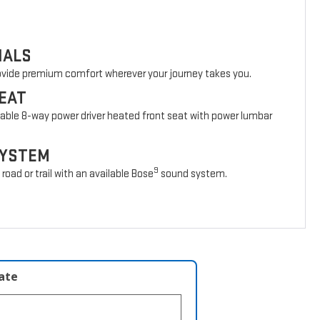
IALS
rovide premium comfort wherever your journey takes you.
EAT
lable 8-way power driver heated front seat with power lumbar
SYSTEM
9
oad or trail with an available Bose
sound system.
late