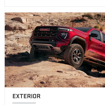
EXTERIOR