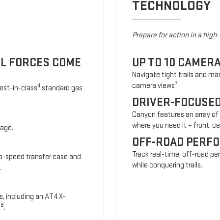
TECHNOLOGY
Prepare for action in a high
UL FORCES COME
UP TO 10 CAMER
Navigate tight trails and man
7
camera views
.
4
est-in-class
standard gas
DRIVER-FOCUSE
Canyon features an array of
where you need it – front, cen
kage.
OFF-ROAD PERF
Track real-time, off-road p
wo-speed transfer case and
while conquering trails.
.
s, including an AT4X-
6
s
.