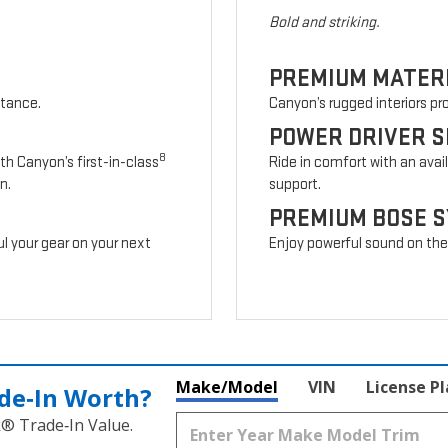
Bold and striking.
PREMIUM MATER
stance.
Canyon’s rugged interiors p
POWER DRIVER S
8
th Canyon’s first-in-class
Ride in comfort with an avai
n.
support.
PREMIUM BOSE 
l your gear on your next
Enjoy powerful sound on the r
Make/Model
VIN
License P
de‑In Worth?
k® Trade‑In Value.