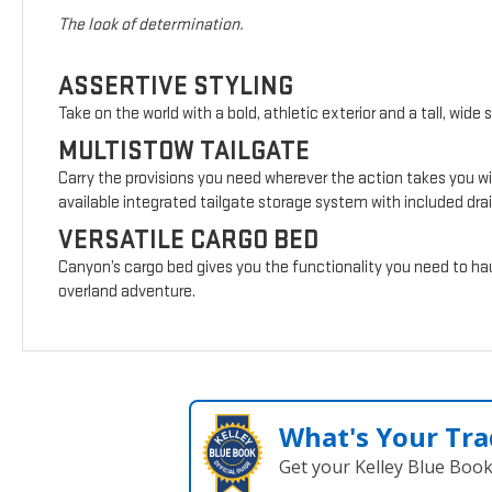
The look of determination.
ASSERTIVE STYLING
Take on the world with a bold, athletic exterior and a tall, wide 
MULTISTOW TAILGATE
Carry the provisions you need wherever the action takes you wi
available integrated tailgate storage system with included drai
VERSATILE CARGO BED
Canyon’s cargo bed gives you the functionality you need to hau
overland adventure.
What's Your Tra
Get your Kelley Blue Boo