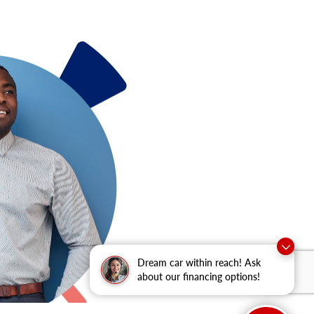
Dream car within reach! Ask
about our financing options!