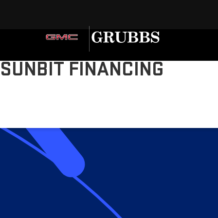
SUNBIT FINANCING