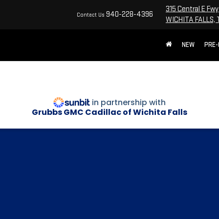
315 Central E Fwy
940-228-4396
Contact Us
WICHITA FALLS, 
NEW
PRE