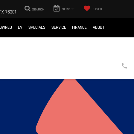
SEARCH
SERVICE
SAVED
TX 76301
-OWNED
EV
SPECIALS
SERVICE
FINANCE
ABOUT