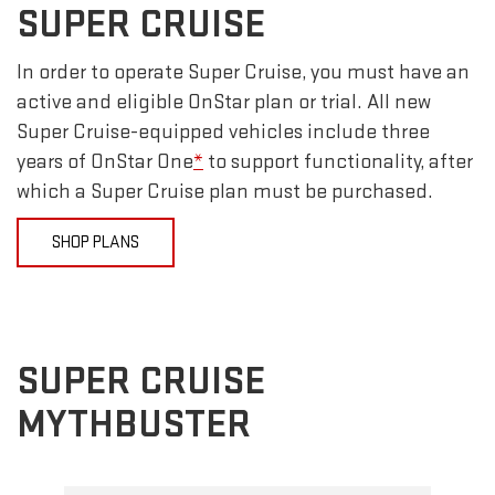
SUPER CRUISE
In order to operate Super Cruise, you must have an
active and eligible OnStar plan or trial. All new
Super Cruise-equipped vehicles include three
years of OnStar One
*
to support functionality, after
which a Super Cruise plan must be purchased.
SHOP PLANS
SUPER CRUISE
MYTHBUSTER