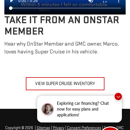
TAKE IT FROM AN ONSTAR
MEMBER
Hear why OnStar Member and GMC owner, Marco,
loves having Super Cruise in his vehicle.
VIEW SUPER CRUISE INVENTORY
Exploring car financing? Chat
now for easy plans and
applications!
Copyright © 2026
|
Sitemap
|
Privacy
|
Consent Preferences
| Grubbs GMC