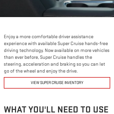
Enjoy a more comfortable driver assistance
experience with available Super Cruise hands-free
driving technology. Now available on more vehicles
than ever before, Super Cruise handles the
steering, acceleration and braking so you can let
go of the wheel and enjoy the drive.
VIEW SUPER CRUISE INVENTORY
WHAT YOU'LL NEED TO USE