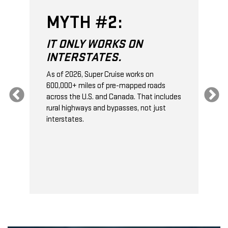
MYTH #2:
IT ONLY WORKS ON
INTERSTATES.
As of 2026, Super Cruise works on
O
600,000+ miles of pre-mapped roads
C
s
across the U.S. and Canada. That includes
t
rural highways and bypasses, not just
t
interstates.
t
s