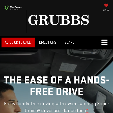
SAVED
CLICK TO CALL
DIRECTIONS
SEARCH
THE EASE OF A HANDS-
FREE DRIVE
Enjoy hands-free driving with award-winning Super
Cruise® driver assistance tech
*