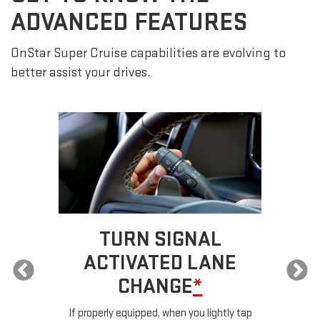
ADVANCED FEATURES
OnStar Super Cruise capabilities are evolving to
better assist your drives.
TURN SIGNAL
ACTIVATED LANE
CHANGE
*
ur
If properly equipped, when you lightly tap