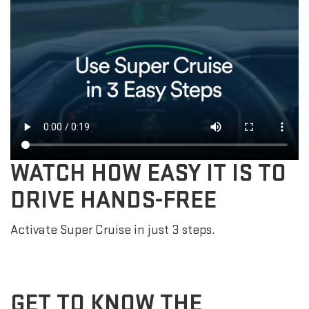
WATCH HOW EASY IT IS TO
DRIVE HANDS-FREE
Activate Super Cruise in just 3 steps.
GET TO KNOW THE