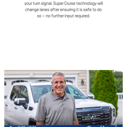
your turn signal, Super Cruise technology will
le
change lanes after ensuring it is safe to do
so — no further input required.