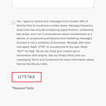
Yes, I agree to receive text messages from Grubbs GMC of
Wichita Falls to my phone number above. Message frequency
varies and may include scheduling appointments, scheduling
test drives, and 1-on-1 conversations about maintenance of a
vehicle, or occasional promotional and marketing messages.
Consent is not a condition of purchase. Message data rates
may apply. Reply ‘STOP’ to unsubscribe at any type. Reply
‘HELP’ for help. We do not share your mobile opt-in
information with anyone. See our Privacy Policy and our
messaging Terms and Conditions for more information about
how we handle your data.
LET'S TALK
*Required Fields