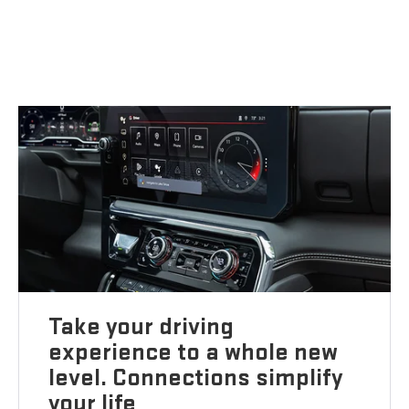
Take your driving
experience to a whole new
level. Connections simplify
your life