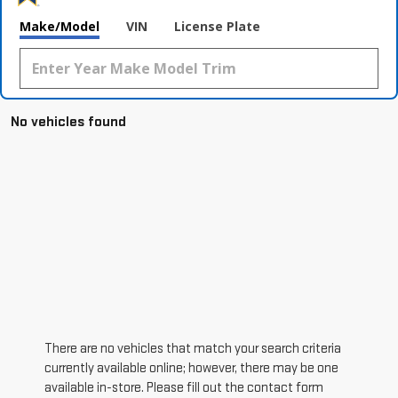
Make/Model
VIN
License Plate
No vehicles found
There are no vehicles that match your search criteria
currently available online; however, there may be one
available in-store. Please fill out the contact form