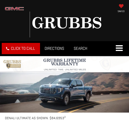
SAVED
CLICK TO CALL
DIRECTIONS
SEARCH
3
DENALI ULTIMATE AS SHOWN: $84,6953