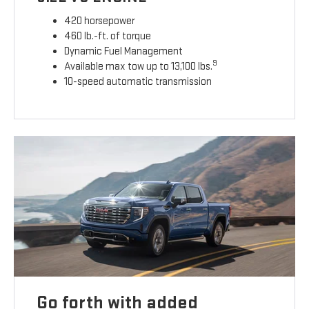
420 horsepower
460 lb.-ft. of torque
Dynamic Fuel Management
9
Available max tow up to 13,100 lbs.
10-speed automatic transmission
Go forth with added