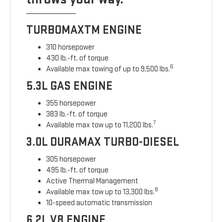
TURBOMAXTM ENGINE
310 horsepower
430 lb.-ft. of torque
6
Available max towing of up to 9,500 lbs.
5.3L GAS ENGINE
355 horsepower
383 lb.-ft. of torque
7
Available max tow up to 11,200 lbs.
3.0L DURAMAX TURBO-DIESEL
305 horsepower
495 lb.-ft. of torque
Active Thermal Management
8
Available max tow up to 13,300 lbs.
10-speed automatic transmission
6.2L V8 ENGINE