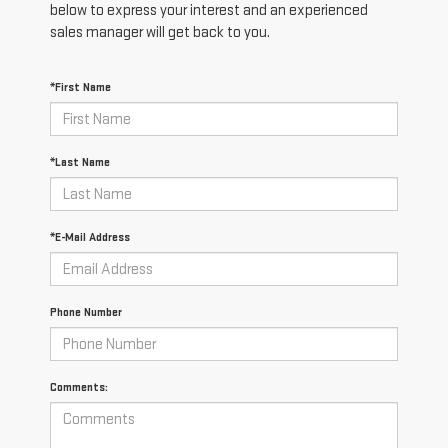
below to express your interest and an experienced
sales manager will get back to you.
*First Name
*Last Name
*E-Mail Address
Phone Number
Comments: