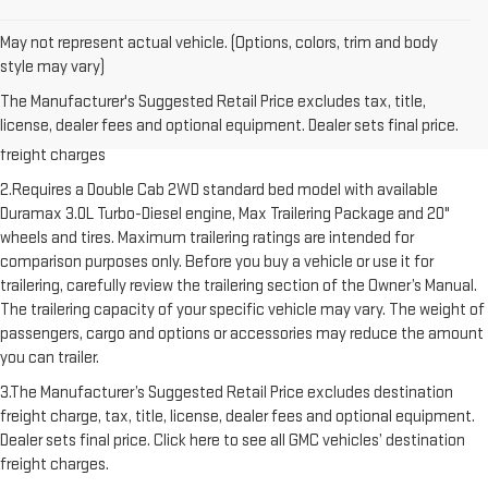
May not represent actual vehicle. (Options, colors, trim and body
style may vary)
1.The Manufacturer’s Suggested Retail Price excludes destination
The Manufacturer's Suggested Retail Price excludes tax, title,
freight charge, tax, title, license, dealer fees and optional equipment.
license, dealer fees and optional equipment. Dealer sets final price.
Dealer sets final price. Click here to see all GMC vehicles’ destination
freight charges
2.Requires a Double Cab 2WD standard bed model with available
Duramax 3.0L Turbo-Diesel engine, Max Trailering Package and 20"
wheels and tires. Maximum trailering ratings are intended for
comparison purposes only. Before you buy a vehicle or use it for
trailering, carefully review the trailering section of the Owner’s Manual.
The trailering capacity of your specific vehicle may vary. The weight of
passengers, cargo and options or accessories may reduce the amount
you can trailer.
3.The Manufacturer’s Suggested Retail Price excludes destination
freight charge, tax, title, license, dealer fees and optional equipment.
Dealer sets final price. Click here to see all GMC vehicles’ destination
freight charges.