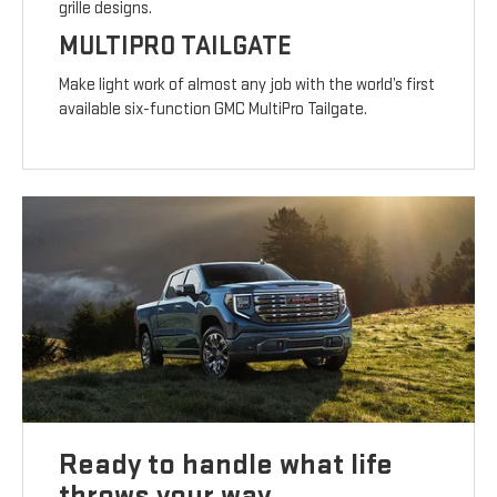
grille designs.
MULTIPRO TAILGATE
Make light work of almost any job with the world’s first
available six-function GMC MultiPro Tailgate.
Ready to handle what life
throws your way.