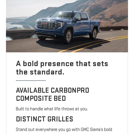
A bold presence that sets
the standard.
AVAILABLE CARBONPRO
COMPOSITE BED
Built to handle what life throws at you.
DISTINCT GRILLES
Stand out everywhere you go with GMC Sierra’s bold