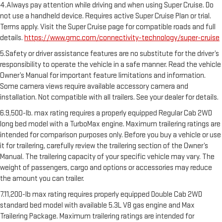
4.Always pay attention while driving and when using Super Cruise. Do
not use a handheld device. Requires active Super Cruise Plan or trial.
Terms apply. Visit the Super Cruise page for compatible roads and full
details.
https://www.gmc.com/connectivity-technology/super-cruise
5.Safety or driver assistance features are no substitute for the driver’s
responsibility to operate the vehicle in a safe manner. Read the vehicle
Owner’s Manual for important feature limitations and information.
Some camera views require available accessory camera and
installation. Not compatible with all trailers. See your dealer for details.
6.9,500-lb. max rating requires a properly equipped Regular Cab 2WD
long bed model with a TurboMax engine. Maximum trailering ratings are
intended for comparison purposes only. Before you buy a vehicle or use
it for trailering, carefully review the trailering section of the Owner’s
Manual. The trailering capacity of your specific vehicle may vary. The
weight of passengers, cargo and options or accessories may reduce
the amount you can trailer.
7.11,200-lb max rating requires properly equipped Double Cab 2WD
standard bed model with available 5.3L V8 gas engine and Max
Trailering Package. Maximum trailering ratings are intended for