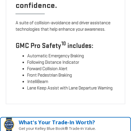
confidence.
A suite of collision-avoidance and driver assistance
technologies that help enhance your awareness.
10
GMC Pro Safety
includes:
Automatic Emergency Braking
Following Distance Indicator
Forward Collision Alert
Front Pedestrian Braking
IntelliBeam
Lane Keep Assist with Lane Departure Warning
What's Your Trade‑In Worth?
Get your Kelley Blue Book® Trade‑In Value.