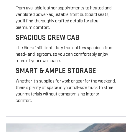
From available leather appointments to heated and
ventilated power-adjustable front outboard seats,
you’ll find thoroughly crafted details for ultra-
premium comfort.
SPACIOUS CREW CAB
The Sierra 1500 light-duty truck offers spacious front
head- and legroom, so you can comfortably enjoy
more of your own space.
SMART & AMPLE STORAGE
Whether it’s supplies for work or gear for the weekend,
there’s plenty of space in your full-size truck to store
your materials without compromising interior
comfort.