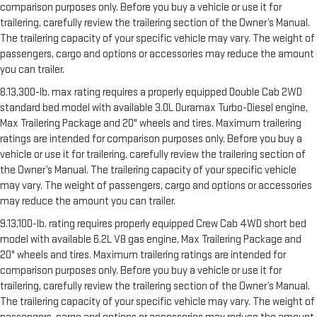
comparison purposes only. Before you buy a vehicle or use it for
trailering, carefully review the trailering section of the Owner’s Manual.
The trailering capacity of your specific vehicle may vary. The weight of
passengers, cargo and options or accessories may reduce the amount
you can trailer.
8.13,300-lb. max rating requires a properly equipped Double Cab 2WD
standard bed model with available 3.0L Duramax Turbo-Diesel engine,
Max Trailering Package and 20" wheels and tires. Maximum trailering
ratings are intended for comparison purposes only. Before you buy a
vehicle or use it for trailering, carefully review the trailering section of
the Owner’s Manual. The trailering capacity of your specific vehicle
may vary. The weight of passengers, cargo and options or accessories
may reduce the amount you can trailer.
9.13,100-lb. rating requires properly equipped Crew Cab 4WD short bed
model with available 6.2L V8 gas engine, Max Trailering Package and
20" wheels and tires. Maximum trailering ratings are intended for
comparison purposes only. Before you buy a vehicle or use it for
trailering, carefully review the trailering section of the Owner’s Manual.
The trailering capacity of your specific vehicle may vary. The weight of