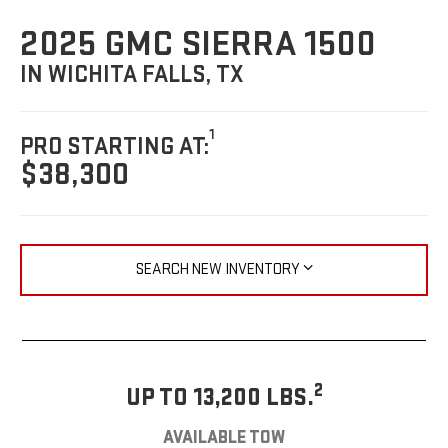
2025 GMC SIERRA 1500
IN WICHITA FALLS, TX
1
PRO STARTING AT:
$38,300
SEARCH NEW INVENTORY
2
UP TO 13,200 LBS.
AVAILABLE TOW