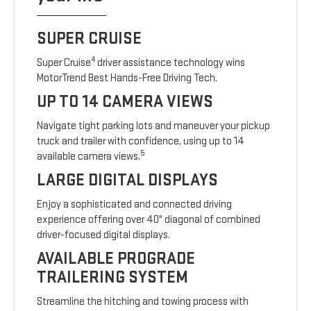
SUPER CRUISE
4
Super Cruise
driver assistance technology wins
MotorTrend Best Hands-Free Driving Tech.
UP TO 14 CAMERA VIEWS
Navigate tight parking lots and maneuver your pickup
truck and trailer with confidence, using up to 14
5
available camera views.
LARGE DIGITAL DISPLAYS
Enjoy a sophisticated and connected driving
experience offering over 40" diagonal of combined
driver-focused digital displays.
AVAILABLE PROGRADE
TRAILERING SYSTEM
Streamline the hitching and towing process with