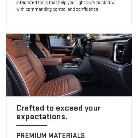
integrated tools that help your light duty truck tow
with commanding control and confidence.
Crafted to exceed your
expectations.
PREMIUM MATERIALS