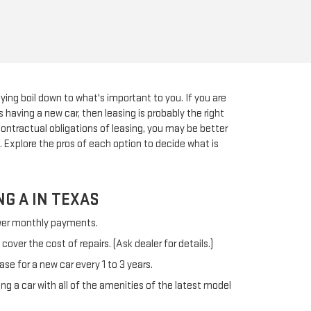
ying boil down to what's important to you. If you are
 having a new car, then leasing is probably the right
 contractual obligations of leasing, you may be better
. Explore the pros of each option to decide what is
NG A IN TEXAS
ower monthly payments.
over the cost of repairs. (Ask dealer for details.)
ease for a new car every 1 to 3 years.
ing a car with all of the amenities of the latest model