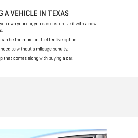
G A VEHICLE IN TEXAS
f you own your car, you can customize it with a new
s.
 can be the more cost-effective option.
 need to without a mileage penalty.
ip that comes along with buying a car.