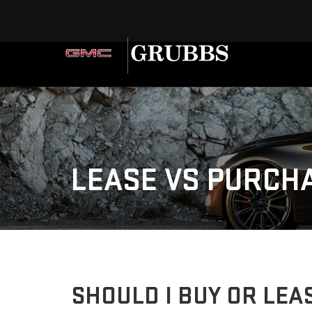
LEASE VS PURCH
SHOULD I BUY OR LEAS