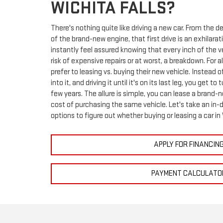
WICHITA FALLS?
There's nothing quite like driving a new car. From the de
of the brand-new engine, that first drive is an exhilara
instantly feel assured knowing that every inch of the v
risk of expensive repairs or at worst, a breakdown. For a
prefer to leasing vs. buying their new vehicle. Instead
into it, and driving it until it's on its last leg, you get t
few years. The allure is simple, you can lease a brand-
cost of purchasing the same vehicle. Let's take an in-d
options to figure out whether buying or leasing a car in
APPLY FOR FINANCIN
PAYMENT CALCULATO