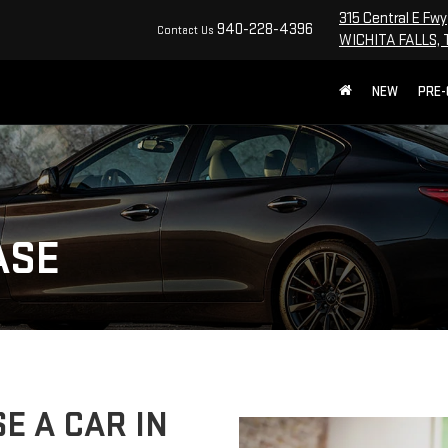
315 Central E Fwy
940-228-4396
Contact Us
WICHITA FALLS, 
NEW
PRE
ASE
E A CAR IN