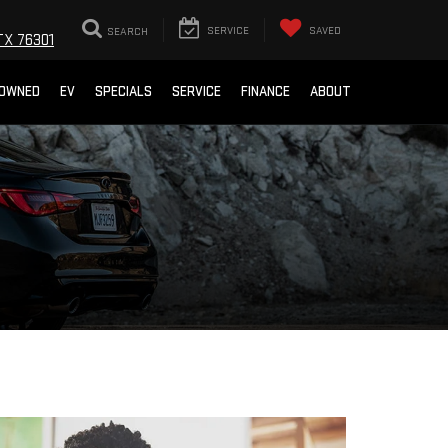
SEARCH
SERVICE
SAVED
TX 76301
-OWNED
EV
SPECIALS
SERVICE
FINANCE
ABOUT