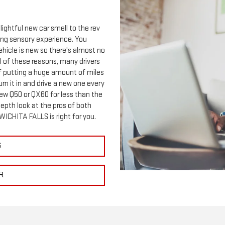
lightful new car smell to the rev
ting sensory experience. You
ehicle is new so there's almost no
ll of these reasons, many drivers
 of putting a huge amount of miles
o turn it in and drive a new one every
new Q50 or QX60 for less than the
epth look at the pros of both
 WICHITA FALLS is right for you.
G
R