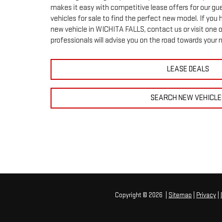
makes it easy with competitive lease offers for our gu
vehicles for sale to find the perfect new model. If you
new vehicle in WICHITA FALLS, contact us or visit one o
professionals will advise you on the road towards your 
LEASE DEALS
SEARCH NEW VEHICLE
Copyright © 2026
|
Sitemap
|
Privacy
|