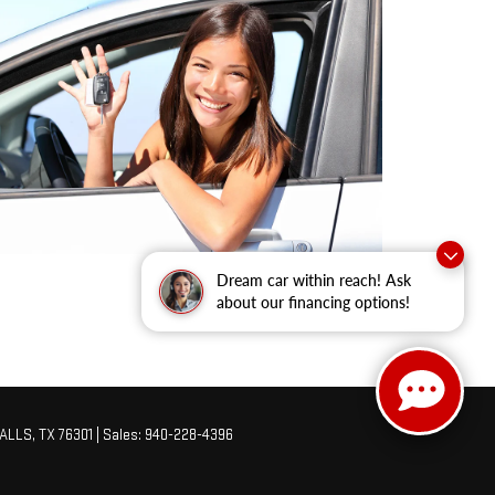
Dream car within reach! Ask
about our financing options!
ALLS,
TX
76301
| Sales:
940-228-4396