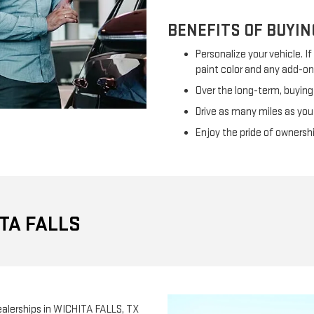
BENEFITS OF BUYIN
Personalize your vehicle. I
paint color and any add-on
Over the long-term, buying
Drive as many miles as you
Enjoy the pride of ownersh
TA FALLS
 Dealerships in WICHITA FALLS, TX