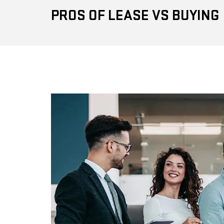
PROS OF LEASE VS BUYING