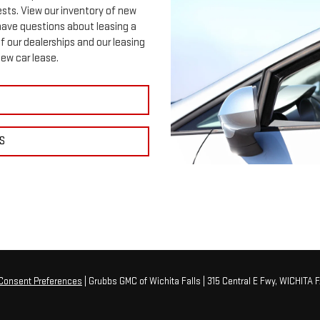
ests. View our inventory of new
 have questions about leasing a
f our dealerships and our leasing
new car lease.
S
Consent Preferences
| Grubbs GMC of Wichita Falls
|
315 Central E Fwy,
WICHITA F