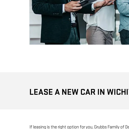
LEASE A NEW CAR IN WICHI
If leasing is the right option for you, Grubbs Family of