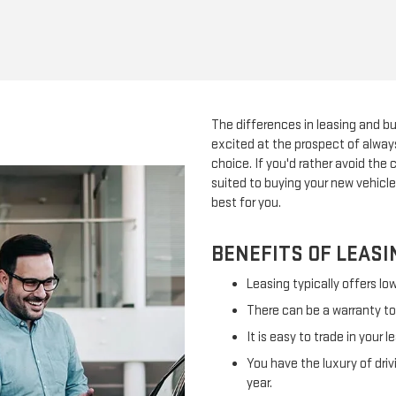
The differences in leasing and bu
excited at the prospect of always
choice. If you'd rather avoid the
suited to buying your new vehicle
best for you.
BENEFITS OF LEASI
Leasing typically offers l
There can be a warranty to c
It is easy to trade in your l
You have the luxury of driv
year.