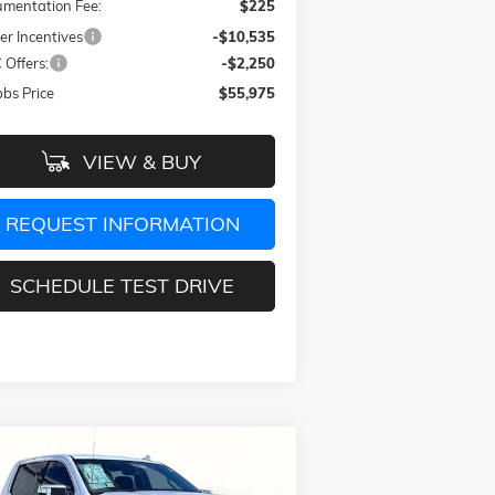
mentation Fee:
$225
er Incentives
-$10,535
Offers:
-$2,250
bs Price
$55,975
VIEW & BUY
REQUEST INFORMATION
SCHEDULE TEST DRIVE
Compare Vehicle
$66,975
4,115
W
2026
GMC SIERRA 1500
ALI