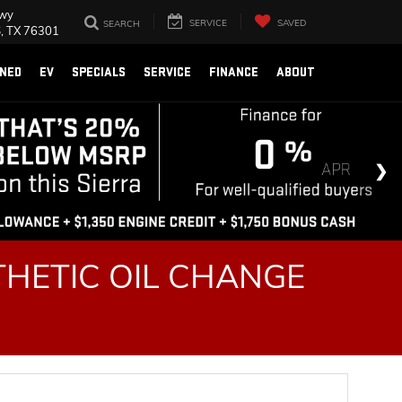
Fwy
SERVICE
SAVED
SEARCH
, TX 76301
NED
EV
SPECIALS
SERVICE
FINANCE
ABOUT
HETIC OIL CHANGE