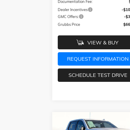
Documentation Fee:
Dealer Incentives
-$10
GMC Offers:
-$
Grubbs Price
$66
VIEW & BUY
REQUEST INFORMATION
SCHEDULE TEST DRIVE
Compare Vehicle
$72,
$13,025
NEW
2026
GMC SIERRA 1500
AT4X