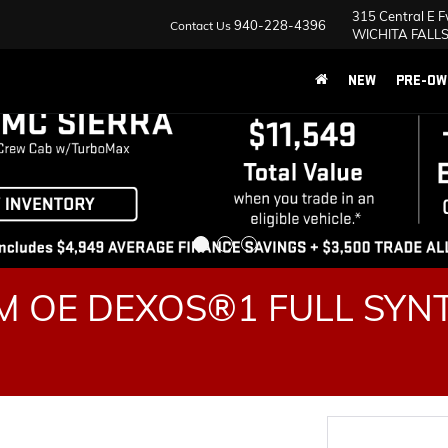
315 Central E 
940-228-4396
Contact Us
WICHITA FALLS
NEW
PRE-OW
 OE DEXOS®1 FULL SYNT