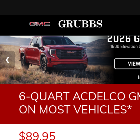
6-QUART ACDELCO GM
ON MOST VEHICLES*
$89.95