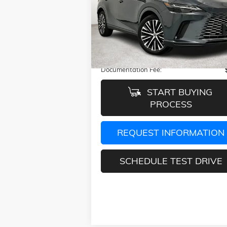
VIN:
2T2BAMBAXRC028079
Stock:
GRC0280
Model:
9400
12,909 mi
Ext.
Less
Retail Price:
$51
Documentation Fee:
START BUYING
PROCESS
REQUEST INFORMATION
SCHEDULE TEST DRIVE