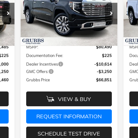
RICE
GRUBBS PRICE
SAVINGS
SA
Special Offer
Price Drop
S
VIN:
1GTUUGELXTZ270841
Stock:
TZ270841
VIN:
Model:
TK10543
Mode
Less
Int.
Ext.
Int.
In Stock
In 
,485
MSRP:
$80,490
MSR
$225
Documentation Fee:
$225
Docu
,000
Dealer Incentives
-$10,614
Deal
3,250
GMC Offers:
-$3,250
GMC 
,460
Grubbs Price
$66,851
Grub
VIEW & BUY
REQUEST INFORMATION
SCHEDULE TEST DRIVE