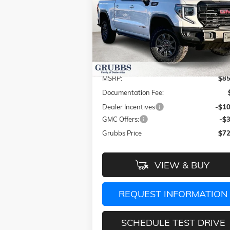
GRUBBS P
SAVINGS
Special Offer
Price Drop
VIN:
3GTUUFEL4TG249297
Stock:
TG249297
Model:
TK10543
Less
Ext.
In Stock
MSRP:
$85
Documentation Fee:
Dealer Incentives
-$10
GMC Offers:
-$
Grubbs Price
$72
VIEW & BUY
REQUEST INFORMATION
SCHEDULE TEST DRIVE