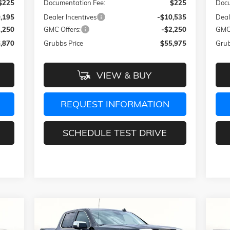
$225
Documentation Fee:
$225
Docu
,195
Dealer Incentives
-$10,535
Deal
3,250
GMC Offers:
-$2,250
GMC 
,870
Grubbs Price
$55,975
Grub
VIEW & BUY
REQUEST INFORMATION
SCHEDULE TEST DRIVE
Compare Vehicle
460
$66,851
$13,639
$1
NEW
2026
GMC SIERRA 1500
NE
DENALI
DEN