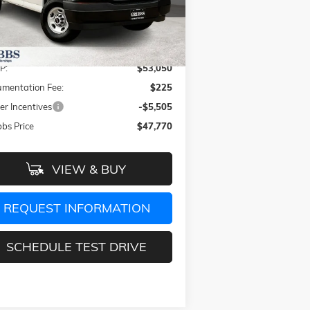
1GTZ7HF73S1269452
Stock:
S1269452
l:
TG33705
Less
Ext.
Int.
Stock
P:
$53,050
mentation Fee:
$225
er Incentives
-$5,505
bs Price
$47,770
VIEW & BUY
REQUEST INFORMATION
SCHEDULE TEST DRIVE