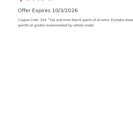
Offer Expires 10/3/2026
Coupon Code: 204. *Tax and more than 6 quarts of oil extra. Excludes dies
specific oil grades recommended by vehicle model.