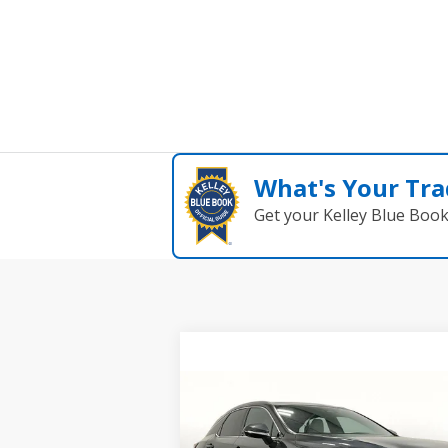
What's Your Tra
Get your Kelley Blue Boo
Compare Vehicle
$51,488
USED
2024
LEXUS RX 350
PREMIUM PLUS
GRUBBS PRICE: