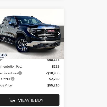
Compare Vehicle
$55,210
2,925
W
2026
GMC SIERRA 1500
GRUBBS PRICE
VINGS
pecial Offer
Price Drop
3GTUUDE86TG223624
Stock:
TG223624
l:
TK10543
Less
Ext.
Int.
Stock
P:
$68,135
mentation Fee:
$225
er Incentives
-$10,900
Offers:
-$2,250
bs Price
$55,210
VIEW & BUY