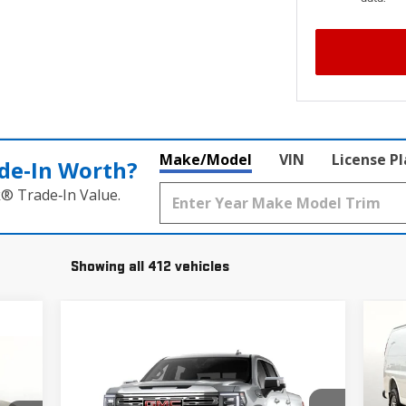
Make/Model
VIN
License P
de‑In Worth?
k® Trade‑In Value.
Showing all 412 vehicles
$5
NE
WOR
SA
Compare Vehicle
$78,195
NEW
2026
GMC SIERRA 1500
Pr
DENALI
GRUBBS PRICE