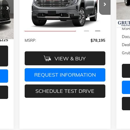
VIN:
Mode
79
Special Offer
VIN:
1GTUUGE82TZ118127
Stock:
TZ118127
In 
Model:
TK10543
Int.
Less
MSR
Ext.
Int.
Company Vehicle Retail Stock
,488
Docu
$225
MSRP:
$78,195
Deal
Grub
VIEW & BUY
REQUEST INFORMATION
SCHEDULE TEST DRIVE