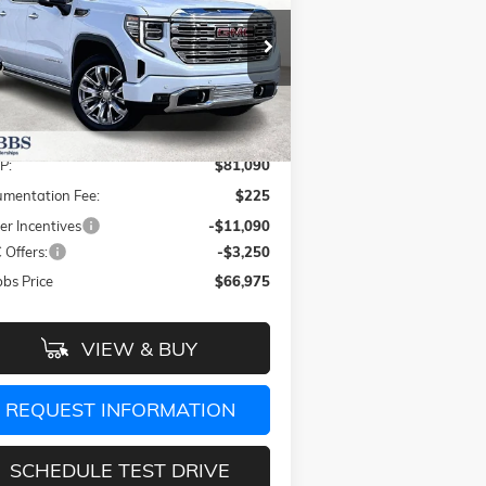
GRUBBS PRICE
VINGS
pecial Offer
Price Drop
1GTUUGEL4TZ269765
Stock:
TZ269765
l:
TK10543
Less
Ext.
Int.
Stock
P:
$81,090
mentation Fee:
$225
er Incentives
-$11,090
Offers:
-$3,250
bs Price
$66,975
VIEW & BUY
REQUEST INFORMATION
SCHEDULE TEST DRIVE