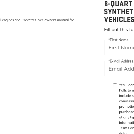
6-QUART 
SYNTHET
VEHICLE
el engines and Corvettes. See owner's manual for
Fill out this 
*First Name
*E-Mail Addres
Yes, I a
Falls to
include 
conversa
promotio
purchase
at any ty
informat
Terms an
data.