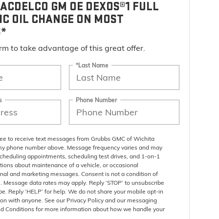
ACDELCO GM OE DEXOS®1 FULL
IC OIL CHANGE ON MOST
S*
form to take advantage of this great offer.
*Last Name
s
Phone Number
gree to receive text messages from Grubbs GMC of Wichita
 my phone number above. Message frequency varies and may
scheduling appointments, scheduling test drives, and 1-on-1
tions about maintenance of a vehicle, or occasional
nal and marketing messages. Consent is not a condition of
. Message data rates may apply. Reply ‘STOP’ to unsubscribe
pe. Reply ‘HELP’ for help. We do not share your mobile opt-in
ion with anyone. See our Privacy Policy and our messaging
d Conditions for more information about how we handle your