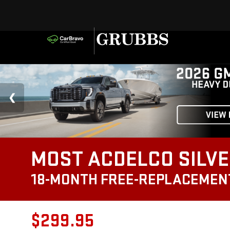
MOST ACDELCO SILVE
18-MONTH FREE-REPLACEMEN
$299.95