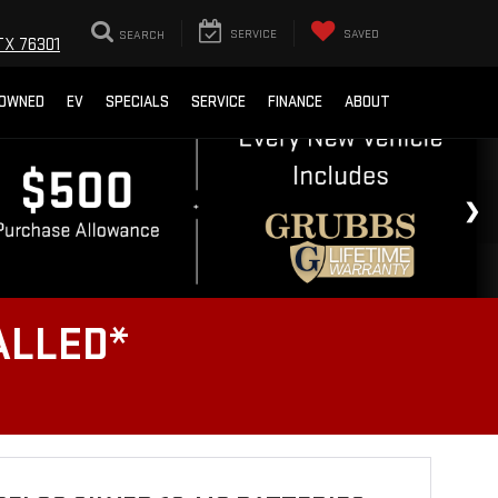
SEARCH
SERVICE
SAVED
TX 76301
-OWNED
EV
SPECIALS
SERVICE
FINANCE
ABOUT
ALLED*