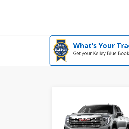
What's Your Tra
Get your Kelley Blue Boo
Compare Vehicle
$78,195
NEW
2026
GMC SIERRA
GRUBBS PRICE
1500
DENALI