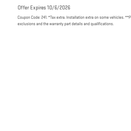
Offer Expires 10/6/2026
Coupon Code: 241. *Tax extra. Installation extra on some vehicles. **
exclusions and the warranty part details and qualifications.