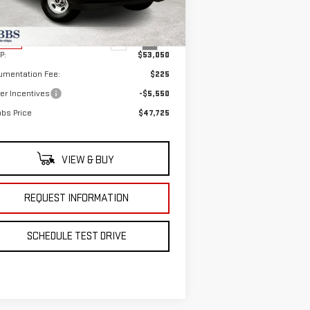
el:
TG33705
Less
Ext.
Int.
Stock
P:
$53,050
umentation Fee:
$225
er Incentives
-$5,550
bs Price
$47,725
VIEW & BUY
REQUEST INFORMATION
SCHEDULE TEST DRIVE