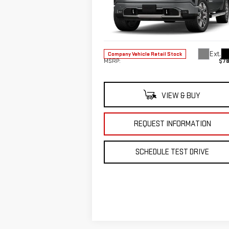
Special Offer
VIN:
1GTUUGE82TZ118127
Stock:
TZ118127
Less
Model:
TK10543
Ext.
Company Vehicle Retail Stock
MSRP:
$78
VIEW & BUY
REQUEST INFORMATION
SCHEDULE TEST DRIVE