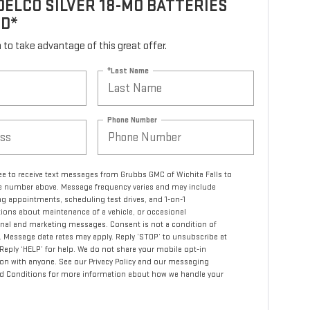
ELCO SILVER 18-MO BATTERIES
ED*
rm to take advantage of this great offer.
*Last Name
Phone Number
ree to receive text messages from Grubbs GMC of Wichita Falls to
 number above. Message frequency varies and may include
g appointments, scheduling test drives, and 1-on-1
ions about maintenance of a vehicle, or occasional
nal and marketing messages. Consent is not a condition of
 Message data rates may apply. Reply ‘STOP’ to unsubscribe at
 Reply ‘HELP’ for help. We do not share your mobile opt-in
on with anyone. See our Privacy Policy and our messaging
d Conditions for more information about how we handle your