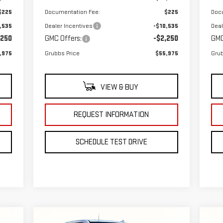
$225
Documentation Fee:
$225
Doc
,535
Dealer Incentives
-$10,535
Deal
,250
GMC Offers:
-$2,250
GMC
,975
Grubbs Price
$55,975
Grub
VIEW & BUY
REQUEST INFORMATION
SCHEDULE TEST DRIVE
Compare Vehicle
C