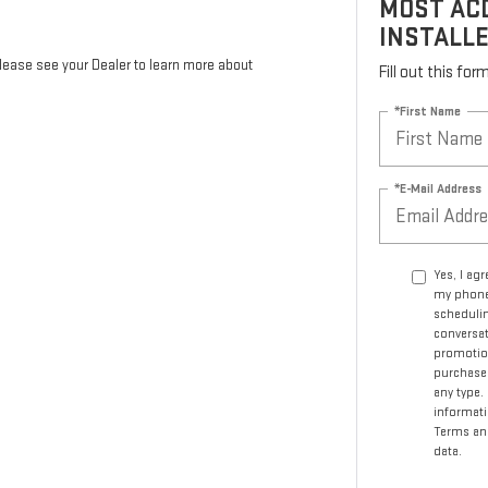
MOST ACD
INSTALL
Please see your Dealer to learn more about
Fill out this fo
*First Name
*E-Mail Address
Yes, I ag
my phone
schedulin
conversat
promotio
purchase.
any type.
informati
Terms an
data.