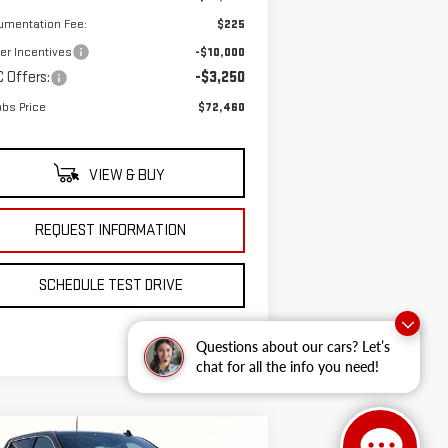
umentation Fee:
$225
er Incentives
-$10,000
 Offers:
-$3,250
bs Price
$72,460
VIEW & BUY
REQUEST INFORMATION
SCHEDULE TEST DRIVE
Questions about our cars? Let’s
chat for all the info you need!
ompare Vehicle