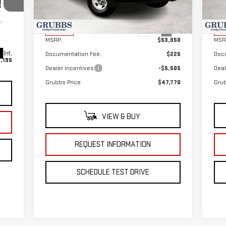
Model:
TG33705
Mod
Less
Ext.
Int.
In Stock
In 
MSRP:
$53,050
MSR
Int.
Documentation Fee:
$225
Doc
,195
Dealer Incentives
-$5,505
Deal
Grubbs Price
$47,770
Grub
VIEW & BUY
REQUEST INFORMATION
SCHEDULE TEST DRIVE