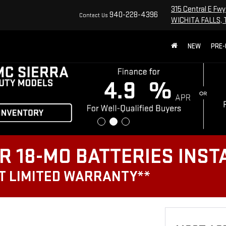
315 Central E Fwy
940-228-4396
Contact Us
WICHITA FALLS, 
NEW
PRE
R 18-MO BATTERIES INST
T LIMITED WARRANTY**