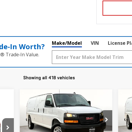
Make/Model
VIN
License P
de‑In Worth?
k® Trade‑In Value.
Showing all 418 vehicles
Compare Vehicle
C
$47,770
$5,280
$5
NEW
2025
GMC SAVANA
NE
GRUBBS PRICE
SAVINGS
SA
CARGO
WORK VAN
CA
Price Drop
P
VIN:
1GTZ7HF73S1269452
Stock:
S1269452
VIN