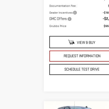
Documentation Fee:
Dealer Incentives
-$10
GMC Offers:
-$2
Grubbs Price
$55
VIEW & BUY
REQUEST INFORMATION
SCHEDULE TEST DRIVE
Compare Vehicle