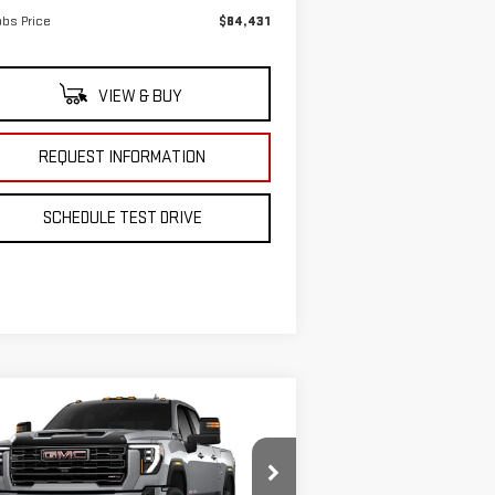
bs Price
$84,431
VIEW & BUY
REQUEST INFORMATION
SCHEDULE TEST DRIVE
ompare Vehicle
$90,225
75
W
2026
GMC SIERRA
GRUBBS PRICE
VINGS
00 HD
AT4