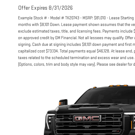
Offer Expires 8/31/2026
Example Stock # - Model # TK20743 - MSRP: $81,010 - Lease Starting P
months with $8,101 Down. Lease payment shown assumes that the vehicl
exclude estimated taxes, title, and licensing fees. Payments include $
on approved credit by GM Financial. Not all lessees may qualify. Of
signing. Cash due at signing includes $8,101 down payment and first 
capitalized cost $73,134. Total payments equal $46,128. At lease end, p
taxes related to the scheduled termination and excess wear and use. 
(Options, colors, trim and body style may vary). Please see dealer for 