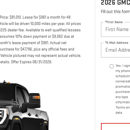
2026 GMC
Fill out this fo
rice: $81,010. Lease for $961 a month for 48
*First Name
e will be driven 10,000 miles per year. All prices
225 dealer fee. Available to well-qualified lessees
fer assumes 10% down payment or $9,062 due at
*E-Mail Address
month's lease payment of $961. Actual net
urchase for $47,796, plus any official fees and
Vehicle pictured may not represent actual vehicle.
details. Offer Expires 08/31/2026.
Yes, I ag
my phone
schedulin
conversat
promotio
purchase.
any type.
informati
Terms an
data.