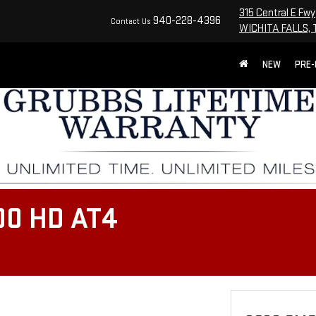
315 Central E Fwy
940-228-4396
Contact Us
WICHITA FALLS, 
NEW
PRE
00 HD AT4