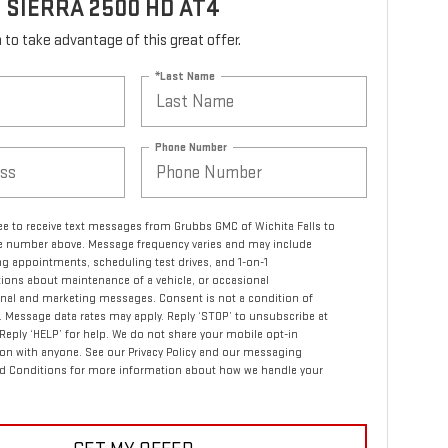
 SIERRA 2500 HD AT4
rm to take advantage of this great offer.
*Last Name
Phone Number
ree to receive text messages from Grubbs GMC of Wichita Falls to
 number above. Message frequency varies and may include
g appointments, scheduling test drives, and 1-on-1
ions about maintenance of a vehicle, or occasional
nal and marketing messages. Consent is not a condition of
 Message data rates may apply. Reply ‘STOP’ to unsubscribe at
 Reply ‘HELP’ for help. We do not share your mobile opt-in
on with anyone. See our Privacy Policy and our messaging
d Conditions for more information about how we handle your