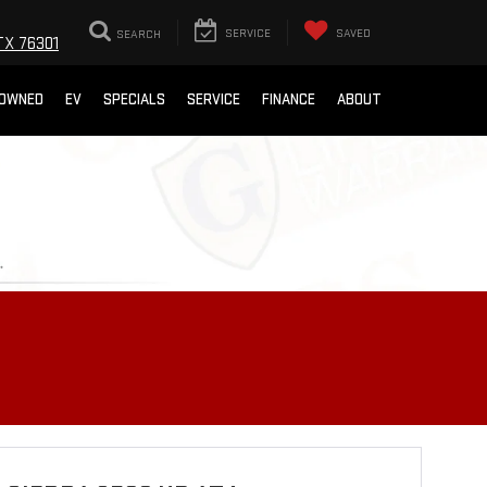
SEARCH
SERVICE
SAVED
TX 76301
-OWNED
EV
SPECIALS
SERVICE
FINANCE
ABOUT