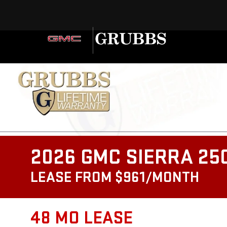
2026 GMC SIERRA 25
LEASE FROM $961/MONTH
48 MO LEASE