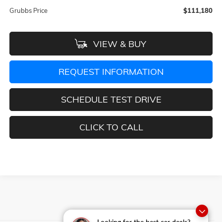
Grubbs Price
$111,180
VIEW & BUY
REQUEST INFORMATION
SCHEDULE TEST DRIVE
CLICK TO CALL