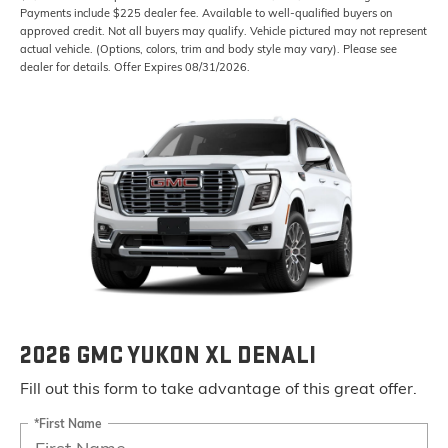
Payments include $225 dealer fee. Available to well-qualified buyers on
approved credit. Not all buyers may qualify. Vehicle pictured may not represent
actual vehicle. (Options, colors, trim and body style may vary). Please see
dealer for details. Offer Expires 08/31/2026.
2026 GMC YUKON XL DENALI
Fill out this form to take advantage of this great offer.
*First Name