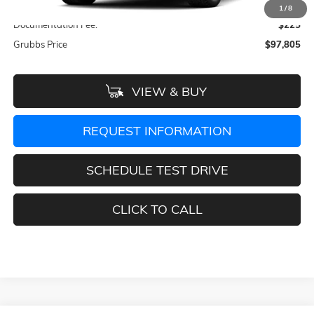
MSRP:
$97,580
1
/
8
Documentation Fee:
$225
Grubbs Price
$97,805
VIEW & BUY
REQUEST INFORMATION
SCHEDULE TEST DRIVE
CLICK TO CALL