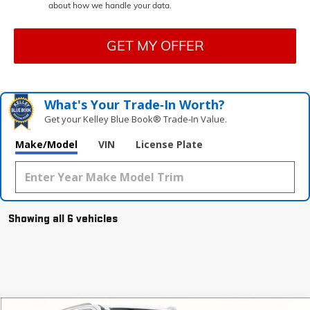
about how we handle your data.
GET MY OFFER
What's Your Trade‑In Worth?
Get your Kelley Blue Book® Trade‑In Value.
Make/Model
VIN
License Plate
Showing all 6 vehicles