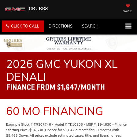
SAVED
CLICK TO CALL
DIRECTIONS
SEARCH
2026 GMC YUKON XL
DENALI
FINANCE FROM $1,647/MONTH
60 MO FINANCING
Example Stock # TR307746 - Model # TK10906 - MSRP: $94,630 - Finance
Starting Price: $94,630. Finance for $1,647 a month for 60 months with
$9,463 Down. All prices exclude estimated taxes, title, and licensing fees.