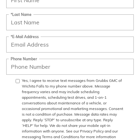
*Last Name
*E-Mail Address
Phone Number
Yes, I agree to receive text messages from Grubbs GMC of
Wichita Falls to my phone number above. Message
frequency varies and may include scheduling
appointments, scheduling test drives, and 1-on-1
conversations about maintenance of a vehicle, or
occasional promotional and marketing messages. Consent
is not a condition of purchase. Message data rates may
apply. Reply ‘STOP’ to unsubscribe at any type. Reply
‘HELP’ for help. We do not share your mobile opt-in
information with anyone. See our Privacy Policy and our
messaging Terms and Conditions for more information