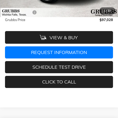
Documentation Fee:
$225
1
/
33
Dealer Incentives
-$5,532
Grubbs Price
$97,028
VIEW & BUY
REQUEST INFORMATION
SCHEDULE TEST DRIVE
CLICK TO CALL