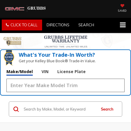
SAVED
CLICK TO CALL
DIRECTIONS
SEARCH
What's Your Trade‑In Worth?
Get your Kelley Blue Book® Trade‑In Value.
Make/Model
VIN
License Plate
Search