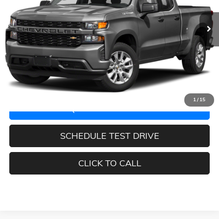
72,680 mi
Ext.
Int.
Less
Retail Price:
$46,288
Documentation Fee:
$225
START BUYING PROCESS
1
/
15
REQUEST INFORMATION
SCHEDULE TEST DRIVE
CLICK TO CALL