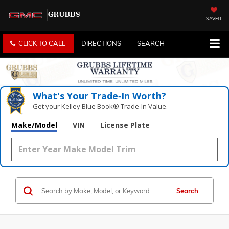
SAVED
CLICK TO CALL
DIRECTIONS
SEARCH
What's Your Trade‑In Worth?
Get your Kelley Blue Book® Trade‑In Value.
Make/Model
VIN
License Plate
Search