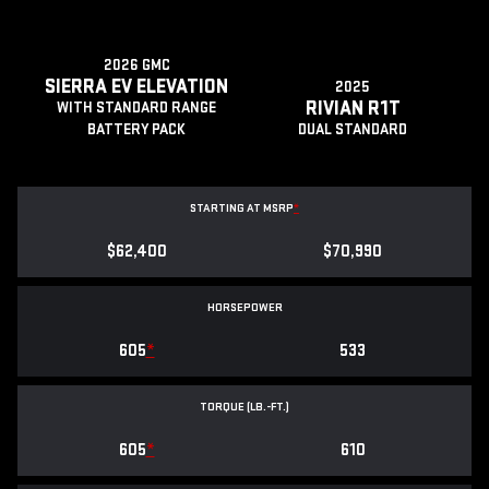
2026 GMC
SIERRA EV ELEVATION
2025
RIVIAN R1T
WITH STANDARD RANGE
BATTERY PACK
DUAL STANDARD
STARTING AT MSRP
*
$62,400
$70,990
HORSEPOWER
605
*
533
TORQUE (LB.-FT.)
605
*
610