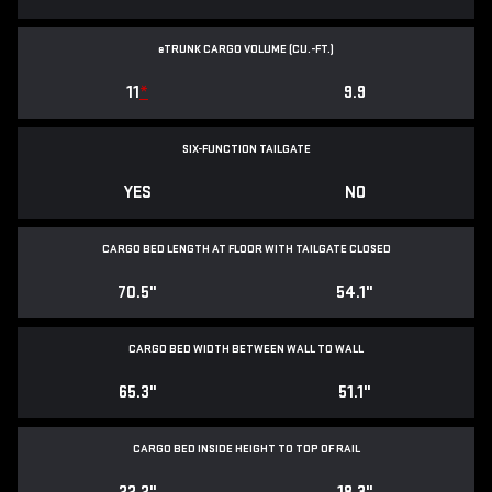
e
TRUNK CARGO VOLUME (CU.-FT.)
11
*
9.9
SIX-FUNCTION TAILGATE
YES
NO
CARGO BED LENGTH AT FLOOR WITH TAILGATE CLOSED
70.5"
54.1"
CARGO BED WIDTH BETWEEN WALL TO WALL
65.3"
51.1"
CARGO BED INSIDE HEIGHT TO TOP OF RAIL