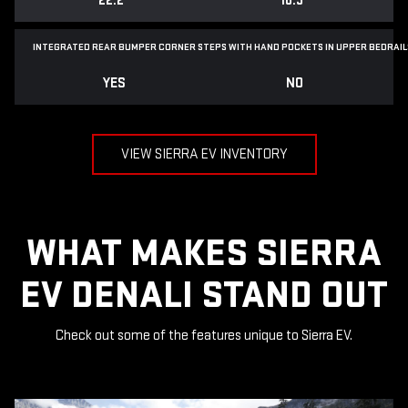
22.2"
18.3"
INTEGRATED REAR BUMPER CORNER STEPS WITH
HAND POCKETS IN UPPER BEDRAIL
YES
NO
VIEW SIERRA EV INVENTORY
WHAT MAKES SIERRA
EV DENALI STAND OUT
Check out some of the features unique to Sierra EV.