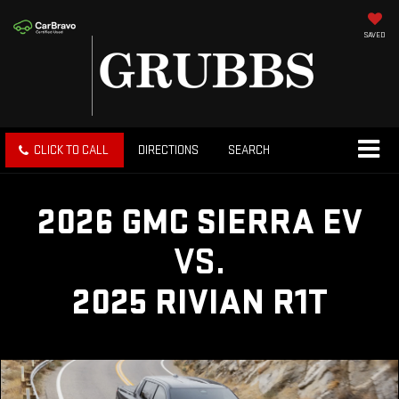
SAVED
CLICK TO CALL
DIRECTIONS
SEARCH
2026 GMC SIERRA EV
VS.
2025 RIVIAN R1T