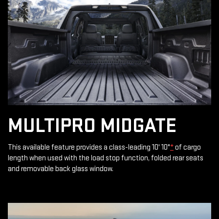
MULTIPRO MIDGATE
This available feature provides a class-leading 10' 10"
*
of cargo
length when used with the load stop function, folded rear seats
and removable back glass window.