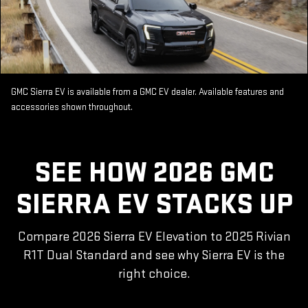
GMC Sierra EV is available from a GMC EV dealer. Available features and
accessories shown throughout.
SEE HOW 2026 GMC
SIERRA EV STACKS UP
Compare 2026 Sierra EV Elevation to 2025 Rivian
R1T Dual Standard and see why Sierra EV is the
right choice.