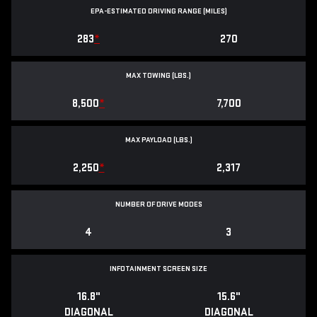
EPA-ESTIMATED DRIVING RANGE (MILES)
283
*
270
MAX TOWING (LBS.)
8,500
*
7,700
MAX PAYLOAD (LBS.)
2,250
*
2,317
NUMBER OF DRIVE MODES
4
3
INFOTAINMENT SCREEN SIZE
16.8"
15.6"
DIAGONAL
DIAGONAL