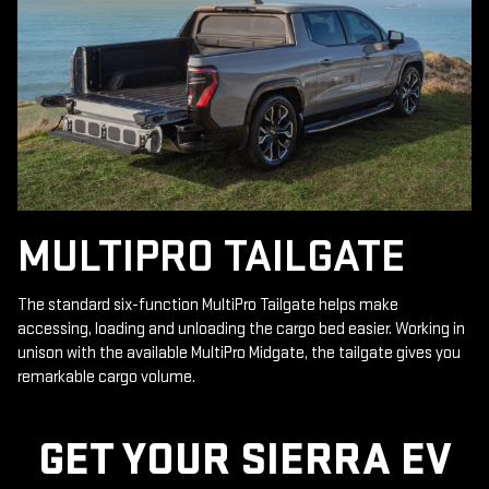
MULTIPRO TAILGATE
The standard six-function MultiPro Tailgate helps make
accessing, loading and unloading the cargo bed easier. Working in
unison with the available MultiPro Midgate, the tailgate gives you
remarkable cargo volume.
GET YOUR SIERRA EV