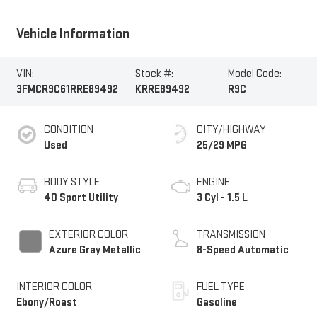
Vehicle Information
VIN:
Stock #:
Model Code:
3FMCR9C61RRE89492
KRRE89492
R9C
CONDITION
CITY/HIGHWAY
Used
25/29 MPG
BODY STYLE
ENGINE
4D Sport Utility
3 Cyl - 1.5 L
EXTERIOR COLOR
TRANSMISSION
Azure Gray Metallic
8-Speed Automatic
INTERIOR COLOR
FUEL TYPE
Ebony/Roast
Gasoline