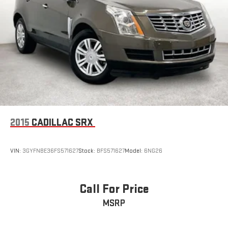
2015
CADILLAC SRX
VIN:
3GYFNBE36FS571627
Stock:
BFS571627
Model:
6NG26
Call For Price
MSRP