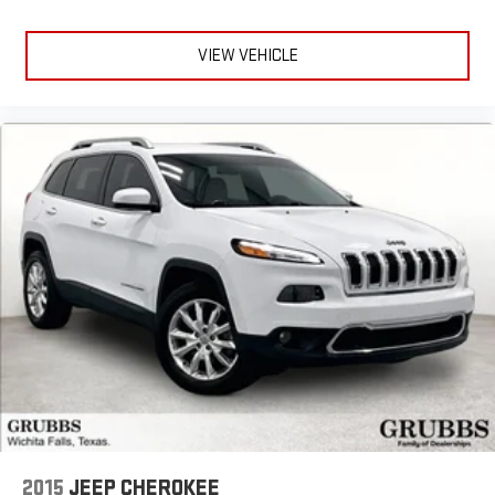
VIEW VEHICLE
2015
JEEP CHEROKEE