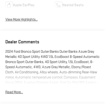
Apple CarPlay
Heated Seats
View More Highlights...
Dealer Comments
2024 Ford Bronco Sport Outer Banks Outer Banks Azure Gray
Metallic 4D Sport Utility 4WD 1.5L EcoBoost 8-Speed Automatic
Bronco Sport Outer Banks, 4D Sport Utility, 1.5L EcoBoost, 8-
Speed Automatic, 4WD, Azure Gray Metallic, Ebony/Roast
Cloth, Air Conditioning, Alloy wheels, Auto-dimming Rear-View
mirror, Automatic temperature control, Compass, Equipment
Group 300A, Evasive Steering Assist, Ford Co-Pilot360 Assist+,
Front Bucket Seats, Front Center Armrest, Front dual zone A/C,
Read More...
Front License Plate Bracket, HD Radio, Heated door mirrors,
Heated front seats, Intelligent Adaptive Cruise Control w/Stop
& Go, Knee airbag, Occupant sensing airbag, Power Moonroof,