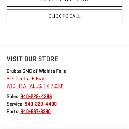
CLICK TO CALL
VISIT OUR STORE
Grubbs GMC of Wichita Falls
315 Central E Fwy
WICHITA FALLS
,
TX
76301
Sales:
940-228-4396
Service:
940-228-4408
Parts:
940-687-8390