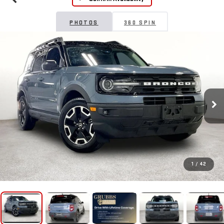
PHOTOS
360 SPIN
1
/
42