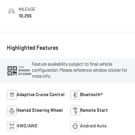
MILEAGE
10,255
Highlighted Features
Feature availability subject to final vehicle
VIEW
configuration. Please reference window sticker for
WINDOW
STICKER
more info.
Adaptive Cruise Control
Bluetooth®
Heated Steering Wheel
Remote Start
4WD/AWD
Android Auto