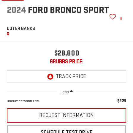
2024
FORD BRONCO SPORT
OUTER BANKS
$28,800
GRUBBS PRICE:
Less
$225
Documentation Fee:
REQUEST INFORMATION
SCHEDULE TEST DRIVE