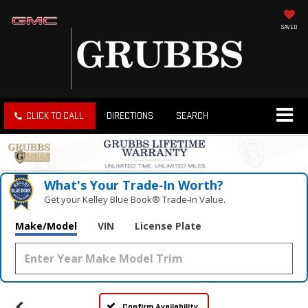
SAVED
CLICK TO CALL
DIRECTIONS
SEARCH
What's Your Trade‑In Worth?
Get your Kelley Blue Book® Trade‑In Value.
Make/Model
VIN
License Plate
Confirm Availability