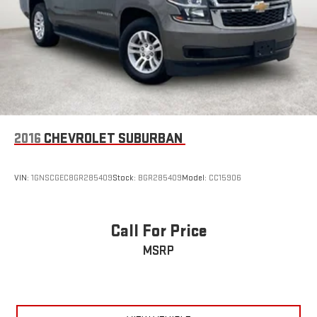
2016
CHEVROLET SUBURBAN
VIN:
1GNSCGEC8GR285409
Stock:
BGR285409
Model:
CC15906
Call For Price
MSRP