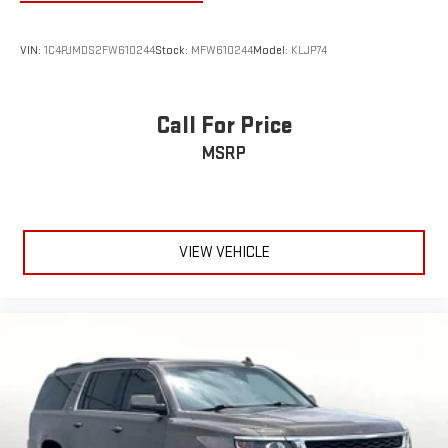
VIN:
1C4PJMDS2FW610244
Stock:
MFW610244
Model:
KLJP74
Call For Price
MSRP
VIEW VEHICLE