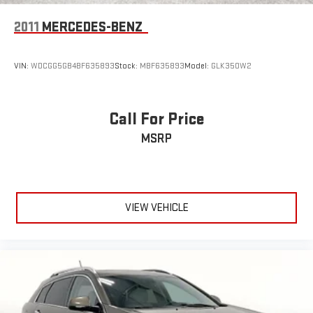
2011
MERCEDES-BENZ
VIN:
WDCGG5GB4BF635893
Stock:
MBF635893
Model:
GLK350W2
Call For Price
MSRP
VIEW VEHICLE