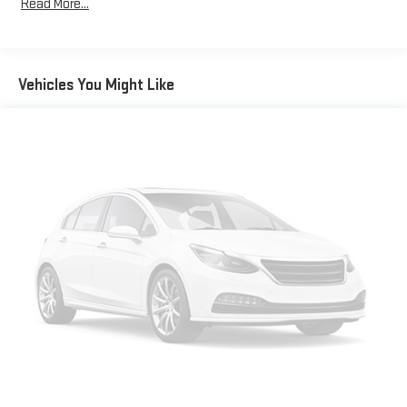
Read More...
Come in and see us. We'll make it worth your while.
Front Anti-Roll Bar
Electric Power-Assist Speed-Sensing Steering
12.7 Gal. Fuel Tank
Vehicles You Might Like
Quasi-Dual Stainless Steel Exhaust w/Chrome Tailpipe
Finisher
Permanent Locking Hubs
Strut Front Suspension w/Coil Springs
Torsion Beam Rear Suspension w/Coil Springs
4-Wheel Disc Brakes w/4-Wheel ABS, Front Vented Discs,
Brake Assist, Hill Hold Control and Electric Parking Brake
Brake Actuated Limited Slip Differential