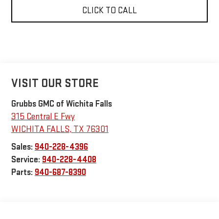
CLICK TO CALL
VISIT OUR STORE
Grubbs GMC of Wichita Falls
315 Central E Fwy
WICHITA FALLS
,
TX
76301
Sales:
940-228-4396
Service:
940-228-4408
Parts:
940-687-8390