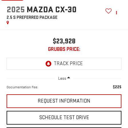
2025
MAZDA CX-30
2.5 S PREFERRED PACKAGE
$23,928
GRUBBS PRICE:
Less
$225
Documentation Fee:
REQUEST INFORMATION
SCHEDULE TEST DRIVE