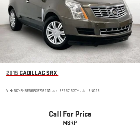
2015
CADILLAC SRX
VIN:
3GYFNBE36FS571627
Stock:
BFS571627
Model:
6NG26
Call For Price
MSRP