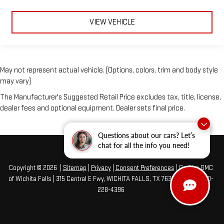
VIEW VEHICLE
May not represent actual vehicle. (Options, colors, trim and body style
may vary)
The Manufacturer's Suggested Retail Price excludes tax, title, license,
dealer fees and optional equipment. Dealer sets final price.
Questions about our cars? Let’s
chat for all the info you need!
Copyright © 2026
|
Sitemap
|
Privacy
|
Consent Preferences
| Grubbs GMC
of Wichita Falls
|
315 Central E Fwy,
WICHITA FALLS,
TX
76301
| Sales:
940-
228-4396