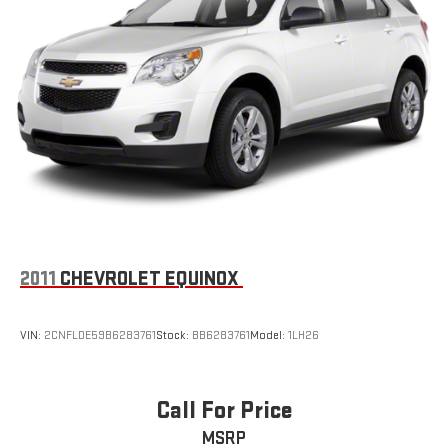
2011
CHEVROLET EQUINOX
VIN:
2CNFLDE59B6283761
Stock:
BB6283761
Model:
1LH26
Call For Price
MSRP