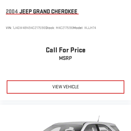
2004
JEEP GRAND CHEROKEE
VIN:
1J4GW48N94C217596
Stock:
M4C217596
Model:
WJJH74
Call For Price
MSRP
VIEW VEHICLE