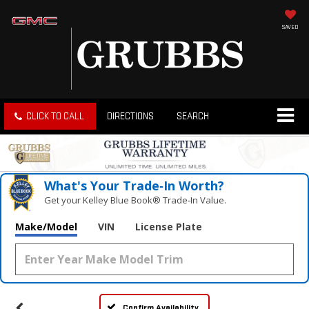
SAVED
CLICK TO CALL
DIRECTIONS
SEARCH
What's Your Trade‑In Worth?
Get your Kelley Blue Book® Trade‑In Value.
Make/Model
VIN
License Plate
Confirm Availability