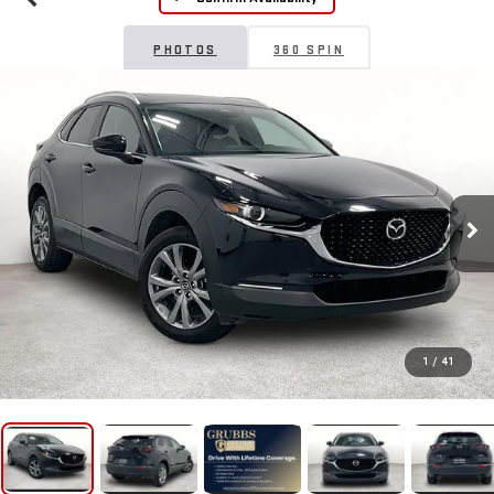
PHOTOS
360 SPIN
1
/
41