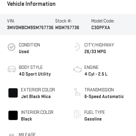
Vehicle Information
VIN:
Stock #:
Model Code:
3MVDMBCM9SM757736
MSM757736
C30PFXA
CONDITION
CITY/HIGHWAY
Used
26/33 MPG
BODY STYLE
ENGINE
4D Sport Utility
4 Cyl - 2.5 L
EXTERIOR COLOR
TRANSMISSION
Jet Black Mica
6-Speed Automatic
INTERIOR COLOR
FUEL TYPE
Black
Gasoline
MILEAGE