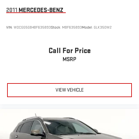
2011
MERCEDES-BENZ
VIN:
WDCGG5GB4BF635893
Stock:
MBF635893
Model:
GLK350W2
Call For Price
MSRP
VIEW VEHICLE