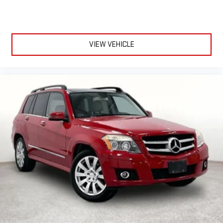
VIEW VEHICLE