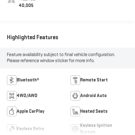
40,005
Highlighted Features
Feature availability subject to final vehicle configuration.
Please reference window sticker for more info.
Bluetooth®
Remote Start
4WD/AWD
Android Auto
Apple CarPlay
Heated Seats
Keyless Ignition
Keyless Entry
System