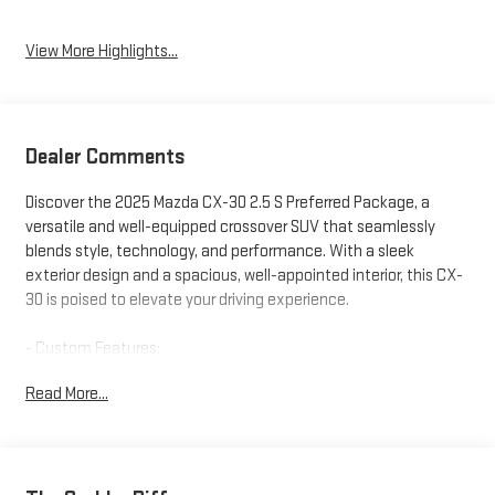
View More Highlights...
Dealer Comments
Discover the 2025 Mazda CX-30 2.5 S Preferred Package, a
versatile and well-equipped crossover SUV that seamlessly
blends style, technology, and performance. With a sleek
exterior design and a spacious, well-appointed interior, this CX-
30 is poised to elevate your driving experience.
- Custom Features:
- Preferred Package Features: Heated front seats, power
Read More...
moonroof, 18 alloy wheels, and more
- Starred Features:
- Other Key Features: 6-speaker audio system, MAZDA
CONNECT infotainment, dual-zone climate control, rearview
camera, and a host of advanced safety technologies including