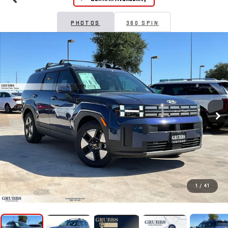
PHOTOS
360 SPIN
1
/
41