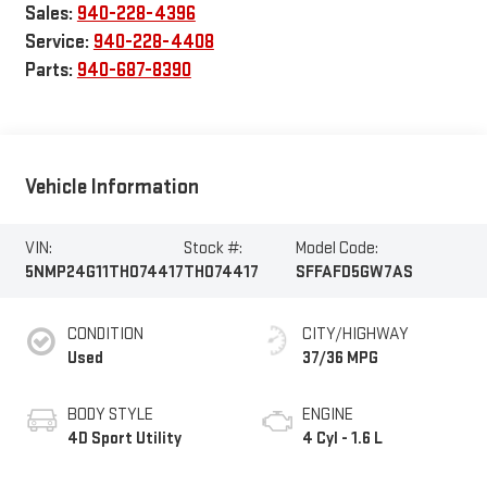
Sales:
940-228-4396
Service:
940-228-4408
Parts:
940-687-8390
Vehicle Information
VIN:
Stock #:
Model Code:
5NMP24G11TH074417
TH074417
SFFAFD5GW7AS
CONDITION
CITY/HIGHWAY
Used
37/36 MPG
BODY STYLE
ENGINE
4D Sport Utility
4 Cyl - 1.6 L