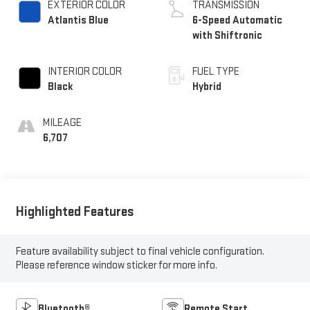
EXTERIOR COLOR
TRANSMISSION
Atlantis Blue
6-Speed Automatic
with Shiftronic
INTERIOR COLOR
FUEL TYPE
Black
Hybrid
MILEAGE
6,707
Highlighted Features
Feature availability subject to final vehicle configuration.
Please reference window sticker for more info.
Bluetooth®
Remote Start