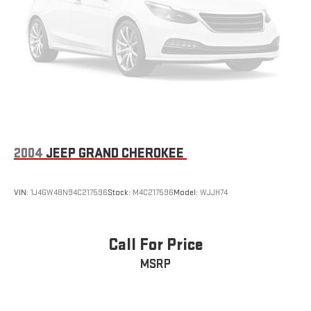
We invite you to experience the 2026 Hyundai Santa Fe Hybrid
SEL for yourself. Visit our showroom today and let us
demonstrate how this remarkable vehicle can transform the
way you move through the world.
2004
JEEP GRAND CHEROKEE
VIN:
1J4GW48N94C217596
Stock:
M4C217596
Model:
WJJH74
Call For Price
MSRP