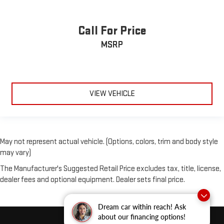
Call For Price
MSRP
VIEW VEHICLE
May not represent actual vehicle. (Options, colors, trim and body style
may vary)
The Manufacturer's Suggested Retail Price excludes tax, title, license,
dealer fees and optional equipment. Dealer sets final price.
Dream car within reach! Ask
about our financing options!