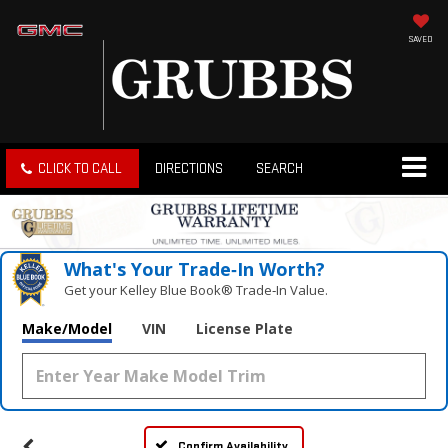
SAVED
CLICK TO CALL
DIRECTIONS
SEARCH
What's Your Trade‑In Worth?
Get your Kelley Blue Book® Trade‑In Value.
Make/Model
VIN
License Plate
Confirm Availability