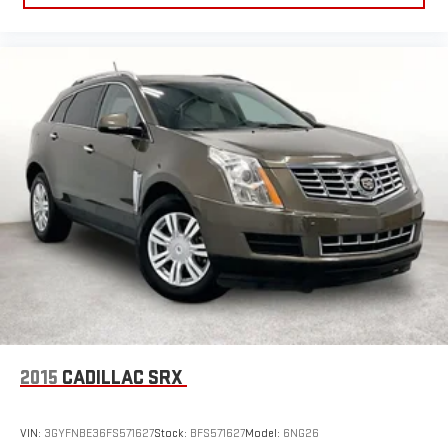
2015
CADILLAC SRX
VIN:
3GYFNBE36FS571627
Stock:
BFS571627
Model:
6NG26