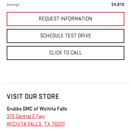
$4,870
Savings
REQUEST INFORMATION
SCHEDULE TEST DRIVE
CLICK TO CALL
VISIT OUR STORE
Grubbs GMC of Wichita Falls
315 Central E Fwy
WICHITA FALLS
,
TX
76301