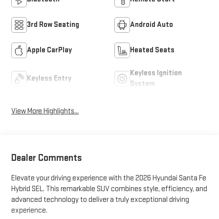
3rd Row Seating
Android Auto
Apple CarPlay
Heated Seats
Keyless Ignition
Keyless Entry
System
View More Highlights...
Dealer Comments
Elevate your driving experience with the 2026 Hyundai Santa Fe
Hybrid SEL. This remarkable SUV combines style, efficiency, and
advanced technology to deliver a truly exceptional driving
experience.