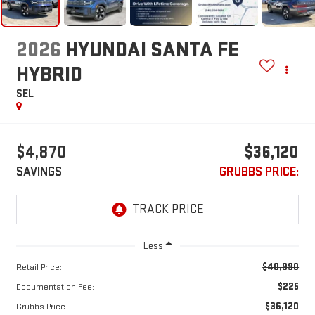
2026
HYUNDAI SANTA FE
HYBRID
SEL
$4,870
$36,120
SAVINGS
GRUBBS PRICE:
Less
$40,990
Retail Price:
$225
Documentation Fee:
$36,120
Grubbs Price