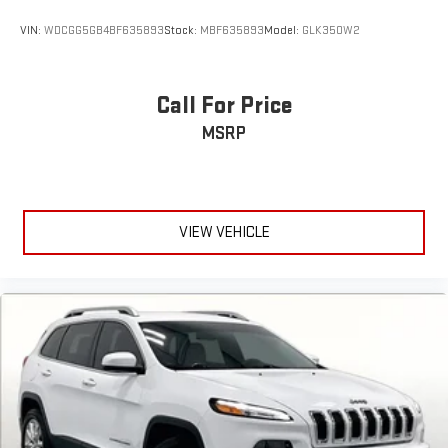
VIN:
WDCGG5GB4BF635893
Stock:
MBF635893
Model:
GLK350W2
Call For Price
MSRP
VIEW VEHICLE