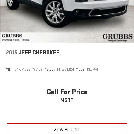
2015
JEEP CHEROKEE
VIN:
1C4PJMDS2FW610244
Stock:
MFW610244
Model:
KLJP74
Call For Price
MSRP
VIEW VEHICLE