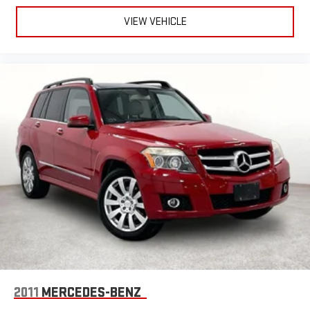
VIEW VEHICLE
2011
MERCEDES-BENZ