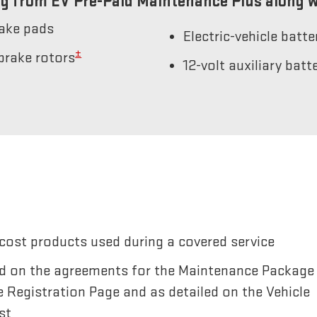
g from EV Pre-Paid Maintenance Plus along w
rake pads
Electric-vehicle batt
±
brake rotors
12-volt auxiliary bat
cost products used during a covered service
sted on the agreements for the Maintenance Package
e Registration Page and as detailed on the Vehicle
st