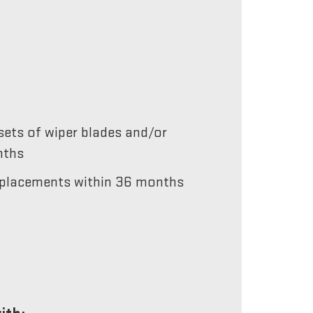
ets of wiper blades and/or
nths
 replacements within 36 months