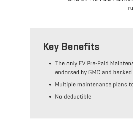
r
Key Benefits
The only EV Pre-Paid Mainten
endorsed by GMC and backed 
Multiple maintenance plans to
No deductible