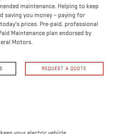
mended maintenance. Helping to keep
d saving you money – paying for
today's prices. Pre-paid, professional
-Paid Maintenance plan endorsed by
eral Motors.
S
REQUEST A QUOTE
eep your electric vehicle