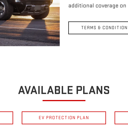
additional coverage on
TERMS & CONDITION
AVAILABLE PLANS
EV PROTECTION PLAN