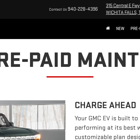
315 Central E Fwy
940-228-4396
Contact Us
WICHITA FALLS, 
NEW
PRE
PRE-PAID MAIN
CHARGE AHEAD
Your GMC EV is built to
performing at its best
customizable plan desi