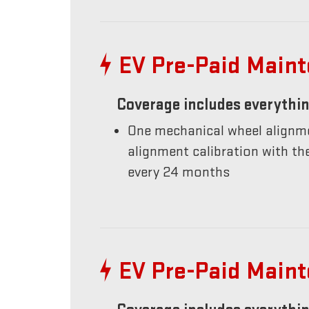
EV Pre-Paid Main
Coverage includes everythin
One mechanical wheel alignme
alignment calibration with t
every 24 months
EV Pre-Paid Main