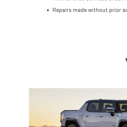
Repairs made without prior a