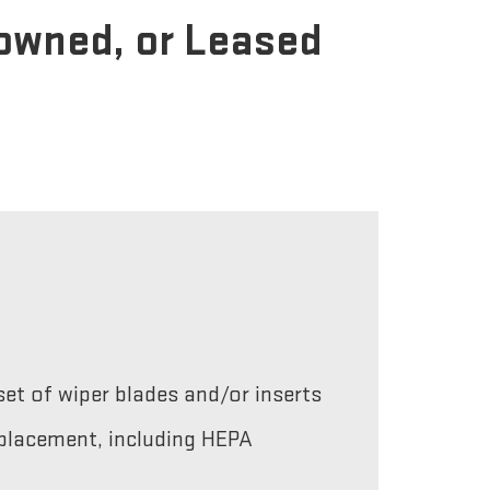
-owned, or Leased
et of wiper blades and/or inserts
replacement, including HEPA