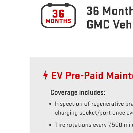
36 Month
GMC Veh
EV Pre-Paid Main
Coverage includes:
Inspection of regenerative br
charging socket/port once e
Tire rotations every 7,500 mil