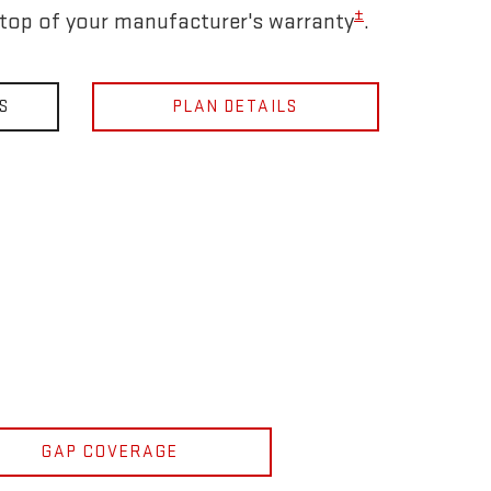
±
 top of your manufacturer's warranty
.
S
PLAN DETAILS
GAP COVERAGE