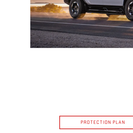
PROTECTION PLAN