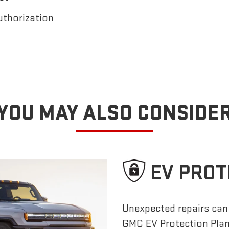
uthorization
YOU MAY ALSO CONSIDE
EV PROT
Unexpected repairs can 
GMC EV Protection Pla