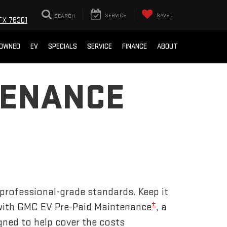
SEARCH
SERVICE
SAVED
TX 76301
-OWNED
EV
SPECIALS
SERVICE
FINANCE
ABOUT
TENANCE
 professional-grade standards. Keep it
±
 with GMC EV Pre-Paid Maintenance
, a
gned to help cover the costs