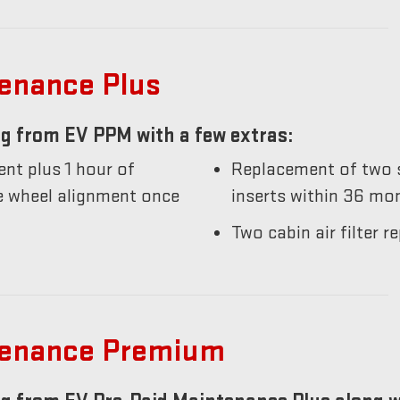
tenance Plus
g from EV PPM with a few extras:
nt plus 1 hour of
Replacement of two s
he wheel alignment once
inserts within 36 mo
Two cabin air filter
tenance Premium