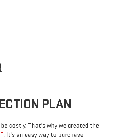
R
ECTION PLAN
be costly. That's why we created the
±
n
. It's an easy way to purchase