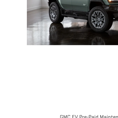
GMC EV Pre-Paid Maintena