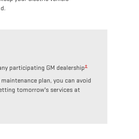
d.
±
any participating GM dealership
r maintenance plan, you can avoid
etting tomorrow's services at