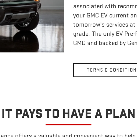
associated with recom
your GMC EV current an
tomorrow's services at 
grade. The only EV Pre
GMC and backed by Gen
TERMS & CONDITION
IT PAYS TO HAVE A PLAN
nce offers a valuable and convenient way to help k