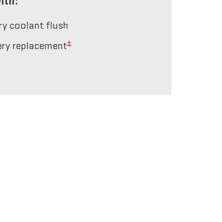
ith:
ery coolant flush
±
tery replacement