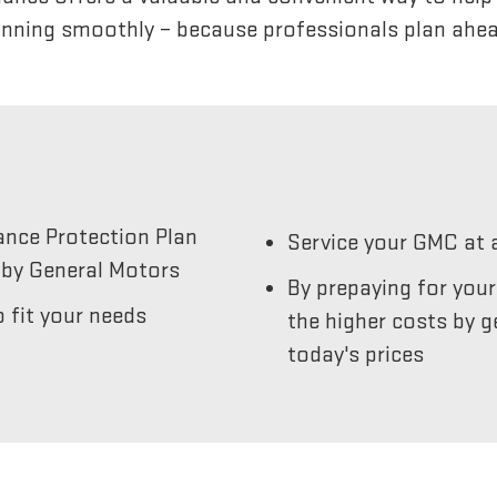
unning smoothly – because professionals plan ahea
ance Protection Plan
Service your GMC at 
by General Motors
By prepaying for you
 fit your needs
the higher costs by g
today's prices