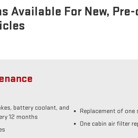
s Available For New, Pre
icles
tenance
akes, battery coolant, and
Replacement of one s
very 12 months
One cabin air filter 
es