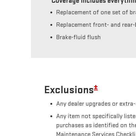
Coverage includes everythin
Replacement of one set of b
Replacement front- and rear-
Brake-fluid flush
±
Exclusions
Any dealer upgrades or extra-
Any item not specifically li
purchases as identified on th
Maintenance Services Checkli