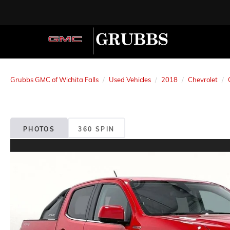
Grubbs GMC of Wichita Falls
Used Vehicles
2018
Chevrolet
PHOTOS
360 SPIN