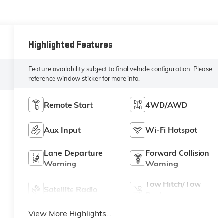
Highlighted Features
Feature availability subject to final vehicle configuration. Please
reference window sticker for more info.
Remote Start
4WD/AWD
Aux Input
Wi-Fi Hotspot
Lane Departure
Forward Collision
Warning
Warning
Tow Hitch/Tow
Satellite Radio
Package
View More Highlights...