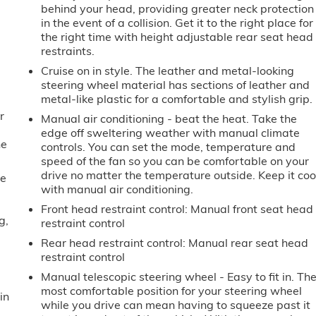
behind your head, providing greater neck protection
in the event of a collision. Get it to the right place for
the right time with height adjustable rear seat head
restraints.
Cruise on in style. The leather and metal-looking
steering wheel material has sections of leather and
metal-like plastic for a comfortable and stylish grip.
r
Manual air conditioning - beat the heat. Take the
edge off sweltering weather with manual climate
he
controls. You can set the mode, temperature and
speed of the fan so you can be comfortable on your
drive no matter the temperature outside. Keep it coo
me
with manual air conditioning.
Front head restraint control
: Manual front seat head
g,
restraint control
Rear head restraint control
: Manual rear seat head
restraint control
Manual telescopic steering wheel - Easy to fit in. Th
most comfortable position for your steering wheel
in
while you drive can mean having to squeeze past it