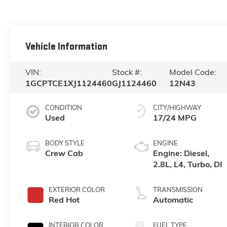
Vehicle Information
VIN:
Stock #:
Model Code:
1GCPTCE1XJ1124460
GJ1124460
12N43
CONDITION
CITY/HIGHWAY
Used
17/24 MPG
BODY STYLE
ENGINE
Crew Cab
Engine: Diesel,
2.8L, L4, Turbo, DI
EXTERIOR COLOR
TRANSMISSION
Red Hot
Automatic
INTERIOR COLOR
FUEL TYPE