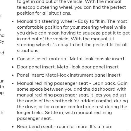
to get in and out of the vehicle. With the manual
telescopic steering wheel, you can find the perfect
position for all situations.
r
Manual tilt steering wheel - Easy to fit in. The most
comfortable position for your steering wheel while
r
you drive can mean having to squeeze past it to get
ind
in and out of the vehicle. With the manual tilt
way
steering wheel it's easy to find the perfect fit for all
situations.
and
Console insert material
: Metal-look console insert
Door panel insert
: Metal-look door panel insert
Panel insert
: Metal-look instrument panel insert
ur
Manual reclining passenger seat - Lean back. Gain
to
some space between you and the dashboard with
up
manual reclining passenger seat. It lets you adjust
the angle of the seatback for added comfort during
the drive, or for a more comfortable rest during the
th
longer treks. Settle in, with manual reclining
passenger seat.
Rear bench seat - room for more. It’s a more