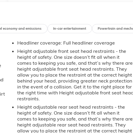
el economy and emissions
In-car entertainment
Powertrain and mech
Headliner coverage
: Full headliner coverage
Height adjustable front seat head restraints - the
height of safety. One size doesn’t fit all when it
comes to keeping you safe, and that’s why there are
e
height adjustable front seat head restraints. They
allow you to place the restraint at the correct height
nd
behind your head, providing greater neck protection
in the event of a collision. Get it to the right place for
the right time with Height adjustable front seat hea
irt
restraints.
Height adjustable rear seat head restraints - the
height of safety. One size doesn’t fit all when it
comes to keeping you safe, and that’s why there are
height adjustable rear seat head restraints. They
allow you to place the restraint at the correct height