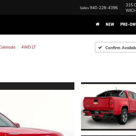
315 Central E 
940-228-4396
Contact Us
WICHITA FALLS
NEW
PRE-OW
Colorado
4WD LT
Confirm Availabi