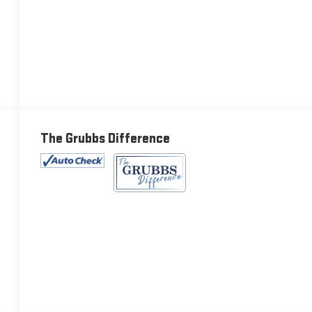
The Grubbs Difference