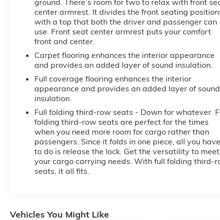
ground. There’s room for two to relax with front se
center armrest. It divides the front seating position
with a top that both the driver and passenger can
use. Front seat center armrest puts your comfort
front and center.
Carpet flooring enhances the interior appearance
and provides an added layer of sound insulation.
Full coverage flooring enhances the interior
appearance and provides an added layer of sound
insulation.
Full folding third-row seats - Down for whatever. F
folding third-row seats are perfect for the times
when you need more room for cargo rather than
passengers. Since it folds in one piece, all you hav
to do is release the lock. Get the versatility to meet
your cargo carrying needs. With full folding third-
seats, it all fits.
Vehicles You Might Like