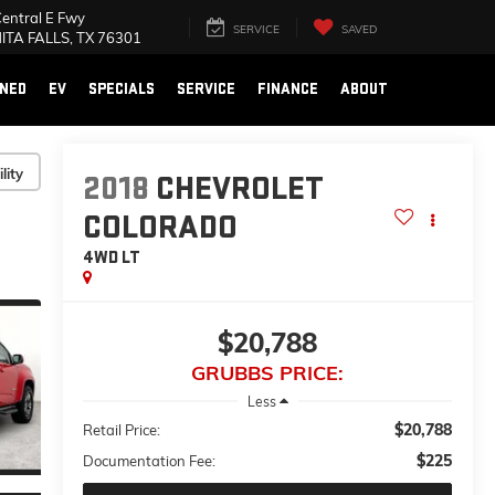
Fwy
SERVICE
SAVED
SEARCH
, TX 76301
NED
EV
SPECIALS
SERVICE
FINANCE
ABOUT
lity
2018
CHEVROLET
COLORADO
4WD LT
$20,788
GRUBBS PRICE:
Less
$20,788
Retail Price:
$225
Documentation Fee: