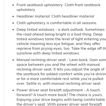
Front seatback upholstery
: Cloth front seatback
upholstery
Headliner material
: Cloth headliner material
Cloth upholstery is comfortable in all seasons.
Deep tinted windows - a dark outlook. Sometimes
the road ahead being bright is a bad thing. Deep
tinted windows tame the level of light entering you
vehicle meaning less eye fatigue; and they offer
reprieve from prying eyes, too. Take the edge off t
sunshine with deep tinted windows.
Manual reclining driver seat - Lean back. Gain so
space between you and the wheel with manual
reclining driver seat. It lets you adjust the angle of
the seatback for added comfort while you’re drivin
or for a more comfortable rest while you’re pulled
over. Settle in, with manual reclining driver seat.
Power driver seat fore/aft adjustment - A touch
forward? A touch more back? The choice is yours.
Enjoying your drive begins with being comfortable 
the driver’s seat. With power driver seat fore/aft