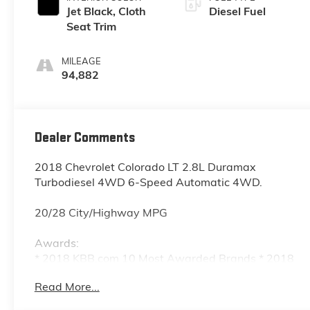
Jet Black, Cloth
Diesel Fuel
Seat Trim
MILEAGE
94,882
Dealer Comments
2018 Chevrolet Colorado LT 2.8L Duramax
Turbodiesel 4WD 6-Speed Automatic 4WD.
20/28 City/Highway MPG
Awards:
* 2018 KBB.com 10 Most Awarded Brands * 2018
KBB.com Best Resale Value Awards
Read More...