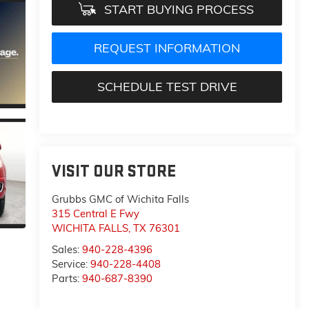
START BUYING PROCESS
REQUEST INFORMATION
SCHEDULE TEST DRIVE
VISIT OUR STORE
Grubbs GMC of Wichita Falls
315 Central E Fwy
WICHITA FALLS
,
TX
76301
Sales:
940-228-4396
Service:
940-228-4408
Parts:
940-687-8390