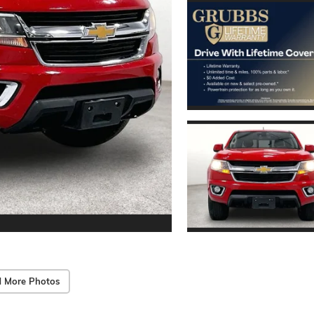
 More Photos