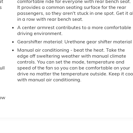
at
comfortable ride for everyone with rear bench seat.
s
It provides a common seating surface for the rear
passengers, so they aren't stuck in one spot. Get it al
in a row with rear bench seat.
A center armrest contributes to a more comfortable
driving environment.
Gearshifter material
: Urethane gear shifter material
Manual air conditioning - beat the heat. Take the
edge off sweltering weather with manual climate
controls. You can set the mode, temperature and
ull
speed of the fan so you can be comfortable on your
drive no matter the temperature outside. Keep it coo
with manual air conditioning.
e
row