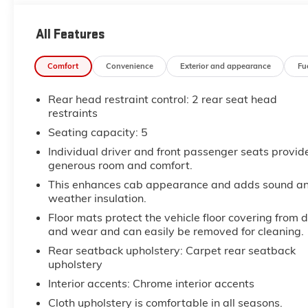
All Features
Comfort
Convenience
Exterior and appearance
Fu
Rear head restraint control
: 2 rear seat head
restraints
Seating capacity
: 5
Individual driver and front passenger seats provid
generous room and comfort.
This enhances cab appearance and adds sound a
weather insulation.
Floor mats protect the vehicle floor covering from d
and wear and can easily be removed for cleaning.
Rear seatback upholstery
: Carpet rear seatback
upholstery
Interior accents
: Chrome interior accents
Cloth upholstery is comfortable in all seasons.