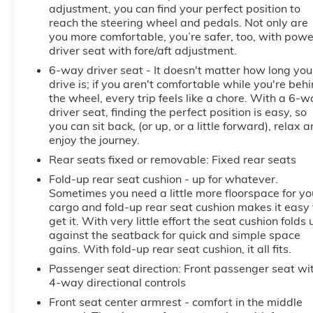
adjustment, you can find your perfect position to
reach the steering wheel and pedals. Not only are
you more comfortable, you’re safer, too, with powe
driver seat with fore/aft adjustment.
6-way driver seat - It doesn't matter how long you
drive is; if you aren't comfortable while you're beh
the wheel, every trip feels like a chore. With a 6-
driver seat, finding the perfect position is easy, so
you can sit back, (or up, or a little forward), relax 
enjoy the journey.
Rear seats fixed or removable
: Fixed rear seats
Fold-up rear seat cushion - up for whatever.
Sometimes you need a little more floorspace for yo
cargo and fold-up rear seat cushion makes it easy 
get it. With very little effort the seat cushion folds 
against the seatback for quick and simple space
gains. With fold-up rear seat cushion, it all fits.
Passenger seat direction
: Front passenger seat wi
4-way directional controls
Front seat center armrest - comfort in the middle