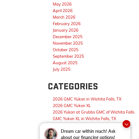
May 2026
April 2026
March 2026
February 2026
January 2026
December 2025
November 2025
October 2025
September 2025
August 2025
July 2025
CATEGORIES
2026 GMC Yukon in Wichita Falls, TX
2026 GMC Yukon XL
2026 Yukon at Grubbs GMC of Wichita Falls
GMC Yukon XL in Wichita Falls, TX
Wichita Falls GMC Dealer
Dream car within reach! Ask
about our financing options!