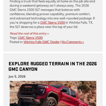
Finding a truck that feels equally at home on the job site and
during a weekend getaway isn’t always easy. The 2026
GMC Sierra 1500 SLT manages that balance with
confidence, blending proven capability, premium comfort,
and advanced technology into one well-rounded package. If
you’re shopping for a
GMC Sierra 1500
in Wichita Falls, TX,
the SLT deserves a place near the top of your list.
Read the rest of this entry »
Tags:
GMC Sierra 1500
Posted in
Wichita Falls GMC Dealer
|
No Comments »
EXPLORE RUGGED TERRAIN IN THE 2026
GMC CANYON
Jun 5, 2026