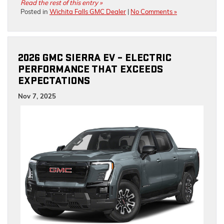
Read the rest of this entry »
Posted in
Wichita Falls GMC Dealer
|
No Comments »
2026 GMC SIERRA EV – ELECTRIC
PERFORMANCE THAT EXCEEDS
EXPECTATIONS
Nov 7, 2025