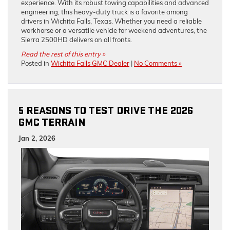
experience. With its robust towing capabilities and advanced
engineering, this heavy-duty truck is a favorite among
drivers in Wichita Falls, Texas. Whether you need a reliable
workhorse or a versatile vehicle for weekend adventures, the
Sierra 2500HD delivers on all fronts.
Read the rest of this entry »
Posted in
Wichita Falls GMC Dealer
|
No Comments »
5 REASONS TO TEST DRIVE THE 2026
GMC TERRAIN
Jan 2, 2026