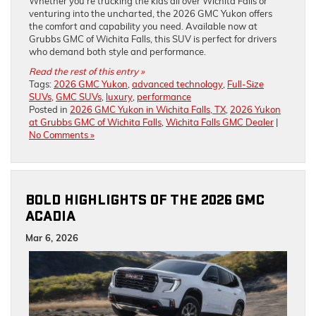
Whether you’re trucking the kids all over Wichita Falls or
venturing into the uncharted, the 2026 GMC Yukon offers
the comfort and capability you need. Available now at
Grubbs GMC of Wichita Falls, this SUV is perfect for drivers
who demand both style and performance.
Read the rest of this entry »
Tags:
2026 GMC Yukon
,
advanced technology
,
Full-Size
SUVs
,
GMC SUVs
,
luxury
,
performance
Posted in
2026 GMC Yukon in Wichita Falls, TX
,
2026 Yukon
at Grubbs GMC of Wichita Falls
,
Wichita Falls GMC Dealer
|
No Comments »
BOLD HIGHLIGHTS OF THE 2026 GMC
ACADIA
Mar 6, 2026