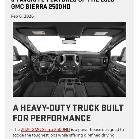
GMC SIERRA 2500HD
Feb 6, 2026
A HEAVY-DUTY TRUCK BUILT
FOR PERFORMANCE
The
2026 GMC Sierra 2500HD
is a powerhouse designed to
tackle the toughest jobs while offering a refined driving