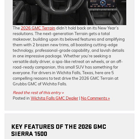
The
2026 GMC Terrain
didn’t hold back on its New Year’s
resolutions. The next-generation Terrain gets a total
makeover, building upon its beloved features and amplifying
them with 2 brazen new trims, all boasting cutting-edge
technology, professional-grade capability, and lavish details
in one impressive package. Whether you’re seeking a
versatile daily driver, a spa-like retreat on wheels, or an off-
road-ready companion, this small SUV has something for
everyone. For drivers in Wichita Falls, Texas, here are 5
compelling reasons to test drive the 2026 GMC Terrain at
Grubbs GMC of Wichita Falls.
Read the rest of this entry »
Posted in
Wichita Falls GMC Dealer
|
No Comments »
KEY FEATURES OF THE 2026 GMC
SIERRA 1500