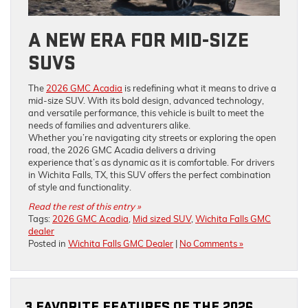
A NEW ERA FOR MID-SIZE
SUVS
The
2026 GMC Acadia
is redefining what it means to drive a
mid-size SUV. With its bold design, advanced technology,
and versatile performance, this vehicle is built to meet the
needs of families and adventurers alike.
Whether you’re navigating city streets or exploring the open
road, the 2026 GMC Acadia delivers a driving
experience that’s as dynamic as it is comfortable. For drivers
in Wichita Falls, TX, this SUV offers the perfect combination
of style and functionality.
Read the rest of this entry »
Tags:
2026 GMC Acadia
,
Mid sized SUV
,
Wichita Falls GMC
dealer
Posted in
Wichita Falls GMC Dealer
|
No Comments »
3 FAVORITE FEATURES OF THE 2026