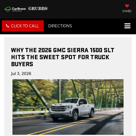
SAVED
CLICK TO CALL
DIRECTIONS
WHY THE 2026 GMC SIERRA 1500 SLT
HITS THE SWEET SPOT FOR TRUCK
BUYERS
Jul 3, 2026