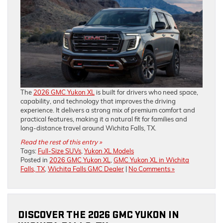
The
2026 GMC Yukon XL
is built for drivers who need space,
capability, and technology that improves the driving
experience. It delivers a strong mix of premium comfort and
practical features, making it a natural fit for families and
long-distance travel around Wichita Falls, TX.
Read the rest of this entry »
Tags:
Full-Size SUVs
,
Yukon XL Models
Posted in
2026 GMC Yukon XL
,
GMC Yukon XL in Wichita
Falls, TX
,
Wichita Falls GMC Dealer
|
No Comments »
DISCOVER THE 2026 GMC YUKON IN