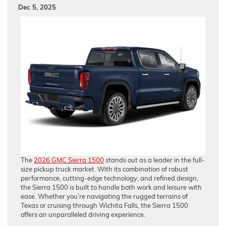
Dec 5, 2025
The
2026 GMC Sierra 1500
stands out as a leader in the full-
size pickup truck market. With its combination of robust
performance, cutting-edge technology, and refined design,
the Sierra 1500 is built to handle both work and leisure with
ease. Whether you’re navigating the rugged terrains of
Texas or cruising through Wichita Falls, the Sierra 1500
offers an unparalleled driving experience.