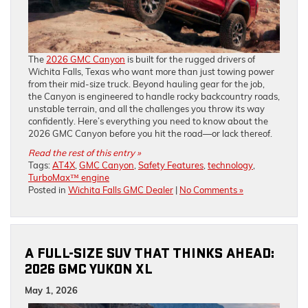
The
2026 GMC Canyon
is built for the rugged drivers of
Wichita Falls, Texas who want more than just towing power
from their mid-size truck. Beyond hauling gear for the job,
the Canyon is engineered to handle rocky backcountry roads,
unstable terrain, and all the challenges you throw its way
confidently. Here’s everything you need to know about the
2026 GMC Canyon before you hit the road—or lack thereof.
Read the rest of this entry »
Tags:
AT4X
,
GMC Canyon
,
Safety Features
,
technology
,
TurboMax™ engine
Posted in
Wichita Falls GMC Dealer
|
No Comments »
A FULL-SIZE SUV THAT THINKS AHEAD:
2026 GMC YUKON XL
May 1, 2026