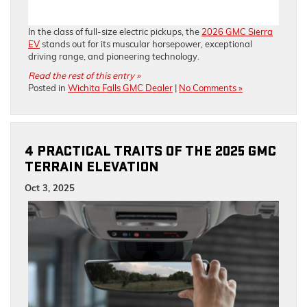
In the class of full-size electric pickups, the
2026 GMC Sierra
EV
stands out for its muscular horsepower, exceptional
driving range, and pioneering technology.
Read the rest of this entry »
Posted in
Wichita Falls GMC Dealer
|
No Comments »
4 PRACTICAL TRAITS OF THE 2025 GMC
TERRAIN ELEVATION
Oct 3, 2025