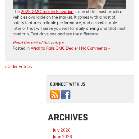
The
2025 GMC Terrain Elevation
is one of the most practical
vehicles available on the market. It comes with a host of
safety features, reliable performance, and a comfortable
interior that will serve you well for daily driving and that next
road trip. Test drive one and see the difference.
Read the rest of this entry »
Posted in
Wichita Falls GMC Dealer
|
No Comments »
« Older Entries
CONNECT WITH US
ARCHIVES
July 2026
June 2026