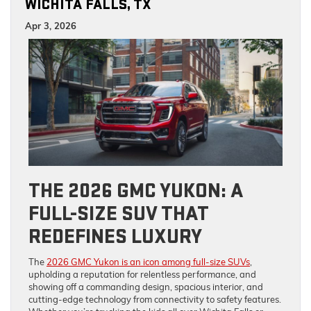
WICHITA FALLS, TX
Apr 3, 2026
THE 2026 GMC YUKON: A
FULL-SIZE SUV THAT
REDEFINES LUXURY
The
2026 GMC Yukon is an icon among full-size SUVs
,
upholding a reputation for relentless performance, and
showing off a commanding design, spacious interior, and
cutting-edge technology from connectivity to safety features.