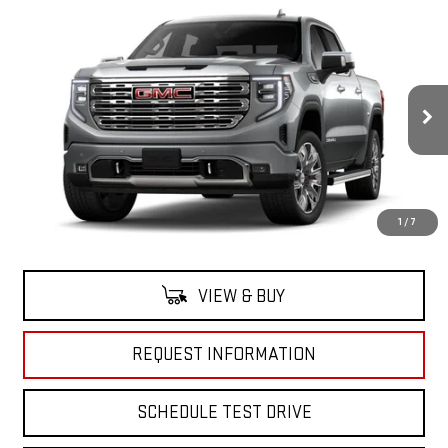
Compare Vehicle
$78,195
NEW
2026
GMC SIERRA 1500
DENALI
GRUBBS PRICE
Special Offer
VIN:
1GTUUGE82TZ118127
Stock:
TZ118127
Model:
TK10543
Ext.
Int.
Company Vehicle Retail Stock
Less
1
/
7
MSRP:
$78,195
VIEW & BUY
REQUEST INFORMATION
SCHEDULE TEST DRIVE