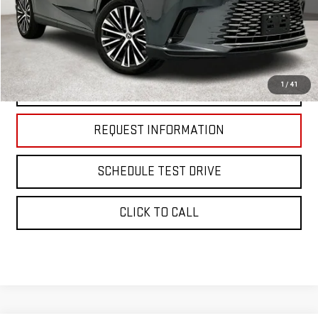
Less
Retail Price:
$51,488
Documentation Fee:
$225
1
/
41
START BUYING PROCESS
REQUEST INFORMATION
SCHEDULE TEST DRIVE
CLICK TO CALL