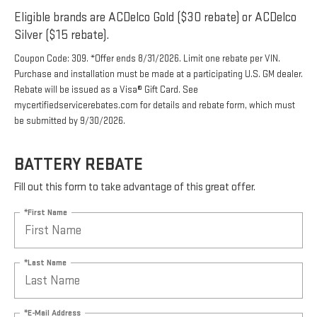
Eligible brands are ACDelco Gold ($30 rebate) or ACDelco
Silver ($15 rebate).
Coupon Code: 309. *Offer ends 8/31/2026. Limit one rebate per VIN.
Purchase and installation must be made at a participating U.S. GM dealer.
Rebate will be issued as a Visa® Gift Card. See
mycertifiedservicerebates.com for details and rebate form, which must
be submitted by 9/30/2026.
BATTERY REBATE
Fill out this form to take advantage of this great offer.
*First Name
*Last Name
*E-Mail Address