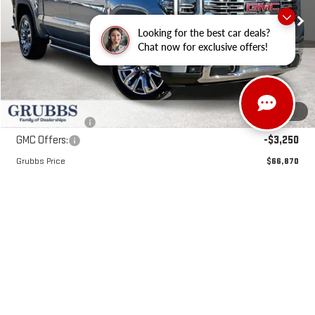
Ext.
Int.
Courtesy Transportation Unit
Looking for the best car deals?
Less
Chat now for exclusive offers!
MSRP:
$80,090
Documentation Fee:
$225
1
/
33
Dealer Incentives
-$10,195
GMC Offers:
-$3,250
Grubbs Price
$66,870
VIEW & BUY
REQUEST INFORMATION
SCHEDULE TEST DRIVE