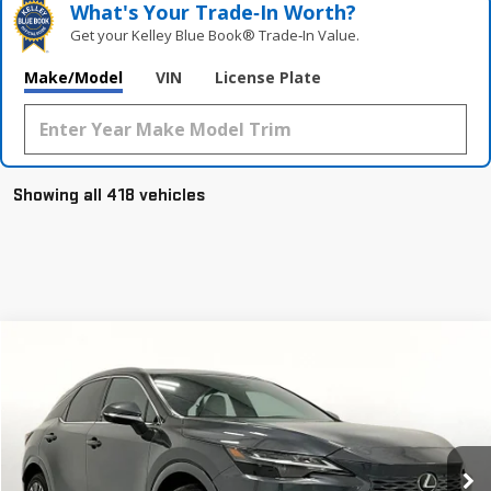
What's Your Trade‑In Worth?
Get your Kelley Blue Book® Trade‑In Value.
Make/Model
VIN
License Plate
Showing all 418 vehicles
Compare Vehicle
$51,488
USED
2024
LEXUS RX 350
PREMIUM PLUS
GRUBBS PRICE:
VIN:
2T2BAMBAXRC028079
Stock:
GRC028079
Model:
9400
12,909 mi
Ext.
Int.