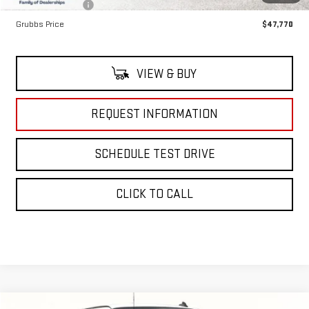
Dealer Incentives
-$5,505
Grubbs Price
$47,770
VIEW & BUY
REQUEST INFORMATION
SCHEDULE TEST DRIVE
CLICK TO CALL