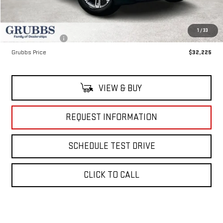
MSRP:
$35,190
Documentation Fee:
$225
1
/
33
Dealer Incentives
-$3,190
Grubbs Price
$32,225
VIEW & BUY
REQUEST INFORMATION
SCHEDULE TEST DRIVE
CLICK TO CALL