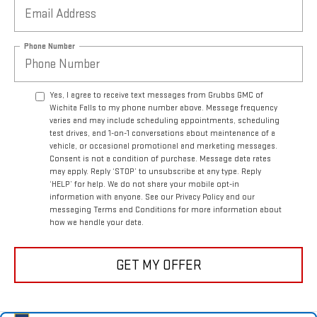
Phone Number
Yes, I agree to receive text messages from Grubbs GMC of
Wichita Falls to my phone number above. Message frequency
varies and may include scheduling appointments, scheduling
test drives, and 1-on-1 conversations about maintenance of a
vehicle, or occasional promotional and marketing messages.
Consent is not a condition of purchase. Message data rates
may apply. Reply ‘STOP’ to unsubscribe at any type. Reply
‘HELP’ for help. We do not share your mobile opt-in
information with anyone. See our Privacy Policy and our
messaging Terms and Conditions for more information about
how we handle your data.
GET MY OFFER