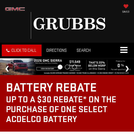
SAVED
CLICK TO CALL
DIRECTIONS
SEARCH
BATTERY REBATE
UP TO A $30 REBATE* ON THE
PURCHASE OF ONE SELECT
ACDELCO BATTERY