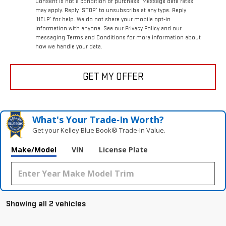
Consent is not a condition of purchase. Message data rates
may apply. Reply ‘STOP’ to unsubscribe at any type. Reply
‘HELP’ for help. We do not share your mobile opt-in
information with anyone. See our Privacy Policy and our
messaging Terms and Conditions for more information about
how we handle your data.
GET MY OFFER
What's Your Trade‑In Worth?
Get your Kelley Blue Book® Trade‑In Value.
Make/Model
VIN
License Plate
Showing all 2 vehicles