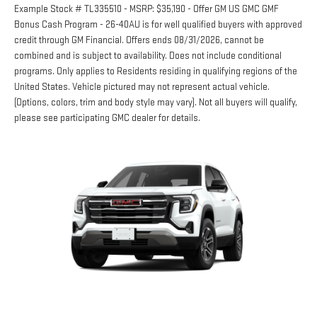
Example Stock # TL335510 - MSRP: $35,190 - Offer GM US GMC GMF
Bonus Cash Program - 26-40AU is for well qualified buyers with approved
credit through GM Financial. Offers ends 08/31/2026, cannot be
combined and is subject to availability. Does not include conditional
programs. Only applies to Residents residing in qualifying regions of the
United States. Vehicle pictured may not represent actual vehicle.
(Options, colors, trim and body style may vary). Not all buyers will qualify,
please see participating GMC dealer for details.