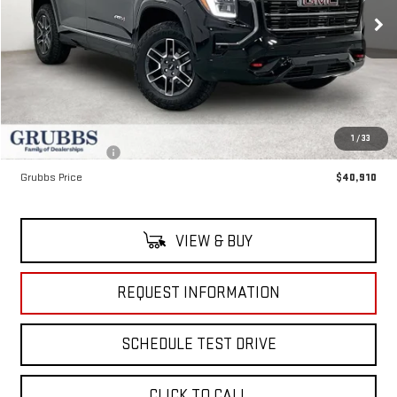
Ext.
Int.
In Stock
Less
MSRP:
$44,035
Documentation Fee:
$225
1
/
33
Dealer Incentives
-$3,350
Grubbs Price
$40,910
VIEW & BUY
REQUEST INFORMATION
SCHEDULE TEST DRIVE
CLICK TO CALL