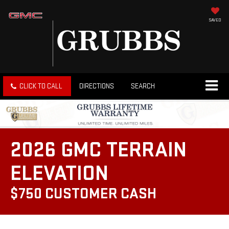
SAVED
CLICK TO CALL
DIRECTIONS
SEARCH
2026 GMC TERRAIN
ELEVATION
$750 CUSTOMER CASH