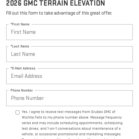
2026 GMC TERRAIN ELEVATION
Fill out this form to take advantage of this great offer.
*First Name
*Last Name
*E-Mail Address
Phone Number
Yes, I agree to receive text messages from Grubbs GMC of
Wichita Falls to my phone number above. Message frequency
varies and may include scheduling appointments, scheduling
test drives, and 1-on-1 conversations about maintenance of a
vehicle, or occasional promotional and marketing messages.