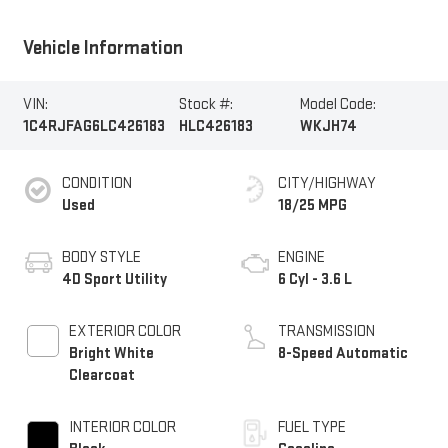
Vehicle Information
VIN:
Stock #:
Model Code:
1C4RJFAG6LC426183
HLC426183
WKJH74
CONDITION
CITY/HIGHWAY
Used
18/25 MPG
BODY STYLE
ENGINE
4D Sport Utility
6 Cyl - 3.6 L
EXTERIOR COLOR
TRANSMISSION
Bright White
8-Speed Automatic
Clearcoat
INTERIOR COLOR
FUEL TYPE