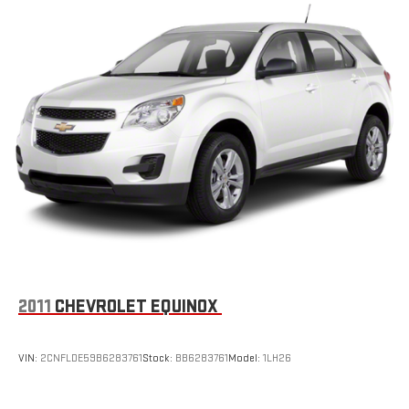
2011
CHEVROLET EQUINOX
VIN:
2CNFLDE59B6283761
Stock:
BB6283761
Model:
1LH26