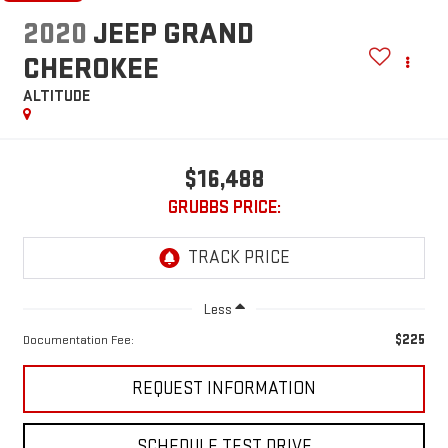
2020
JEEP GRAND
CHEROKEE
ALTITUDE
$16,488
GRUBBS PRICE:
Less
$225
Documentation Fee:
REQUEST INFORMATION
SCHEDULE TEST DRIVE