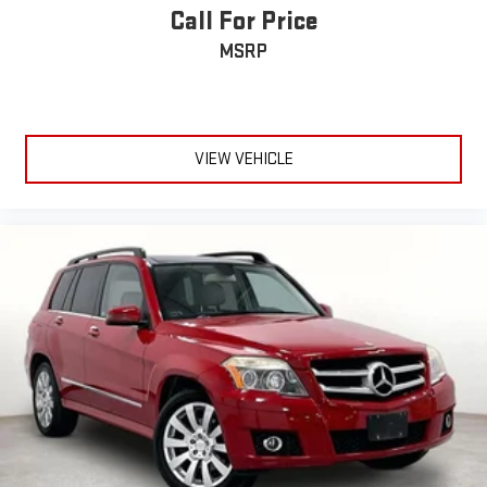
Call For Price
MSRP
VIEW VEHICLE