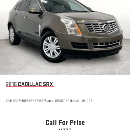
2015
CADILLAC SRX
VIN:
3GYFNBE36FS571627
Stock:
BFS571627
Model:
6NG26
Call For Price