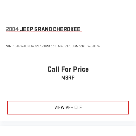
2004
JEEP GRAND CHEROKEE
VIN:
1J4GW48N94C217596
Stock:
M4C217596
Model:
WJJH74
Call For Price
MSRP
VIEW VEHICLE