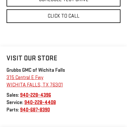
CLICK TO CALL
VISIT OUR STORE
Grubbs GMC of Wichita Falls
315 Central E Fwy
WICHITA FALLS
,
TX
76301
Sales:
940-228-4396
Service:
940-228-4408
Parts:
940-687-8390