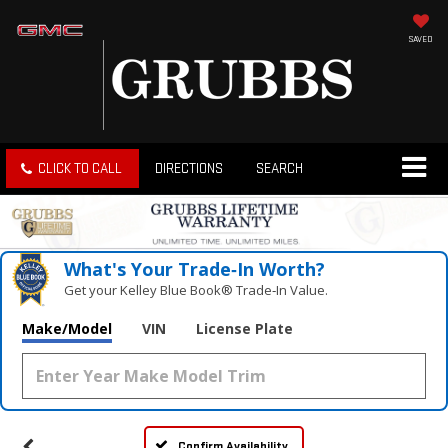
SAVED
CLICK TO CALL
DIRECTIONS
SEARCH
What's Your Trade‑In Worth?
Get your Kelley Blue Book® Trade‑In Value.
Make/Model
VIN
License Plate
Confirm Availability