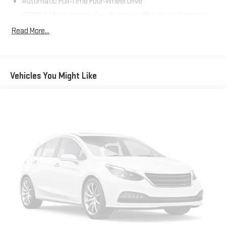
Automatic Full-Time Four-Wheel Drive
SiriusXM Travel Link, Speed control, Speed-sensing steering,
Speed-Sensitive Wipers, Steering Wheel Mounted Audio
650CCA Maintenance-Free Battery w/Run Down Protection
Controls, Traction control, Universal Garage Door Opener, USB
160 Amp Alternator
Read More...
Host Flip, Variably intermittent wipers, Wheels: 20 x 8.0 Gloss
Towing Equipment -inc: Trailer Sway Control
Black Aluminum.
1370# Maximum Payload
Gas-Pressurized Shock Absorbers
Vehicles You Might Like
Front And Rear Anti-Roll Bars
Electric Power-Assist Speed-Sensing Steering
24.6 Gal. Fuel Tank
Single Stainless Steel Exhaust
Permanent Locking Hubs
Short And Long Arm Front Suspension w/Coil Springs
Multi-Link Rear Suspension w/Coil Springs
4-Wheel Disc Brakes w/4-Wheel ABS, Front Vented Discs,
Brake Assist and Hill Hold Control