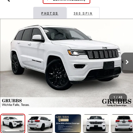
PHOTOS
360 SPIN
1
/
40