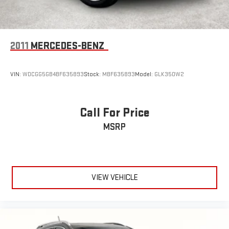
2011
MERCEDES-BENZ
VIN:
WDCGG5GB4BF635893
Stock:
MBF635893
Model:
GLK350W2
Call For Price
MSRP
VIEW VEHICLE