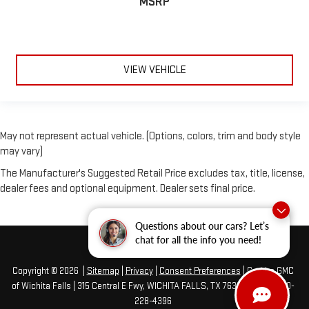
MSRP
VIEW VEHICLE
May not represent actual vehicle. (Options, colors, trim and body style
may vary)
The Manufacturer's Suggested Retail Price excludes tax, title, license,
dealer fees and optional equipment. Dealer sets final price.
Questions about our cars? Let’s
chat for all the info you need!
Copyright © 2026
|
Sitemap
|
Privacy
|
Consent Preferences
| Grubbs GMC
of Wichita Falls
|
315 Central E Fwy,
WICHITA FALLS,
TX
76301
| Sales:
940-
228-4396