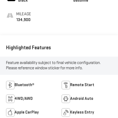
Black
Gasoline
MILEAGE
134,900
Highlighted Features
Feature availability subject to final vehicle configuration.
Please reference window sticker for more info.
Bluetooth®
Remote Start
4WD/AWD
Android Auto
Apple CarPlay
Keyless Entry