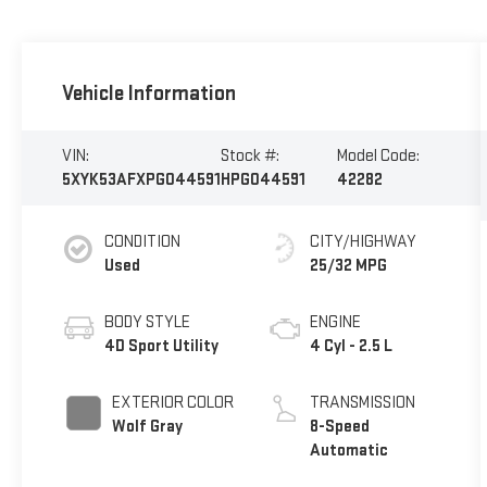
Vehicle Information
VIN:
Stock #:
Model Code:
5XYK53AFXPG044591
HPG044591
42282
CONDITION
CITY/HIGHWAY
Used
25/32 MPG
BODY STYLE
ENGINE
4D Sport Utility
4 Cyl - 2.5 L
EXTERIOR COLOR
TRANSMISSION
Wolf Gray
8-Speed
Automatic