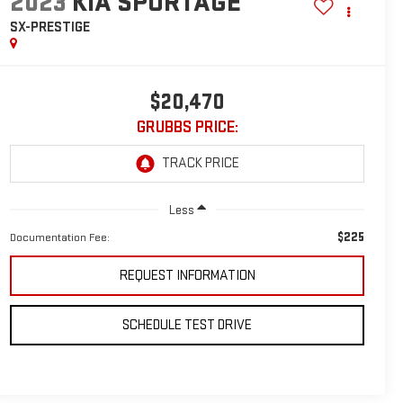
2023
KIA SPORTAGE
SX-PRESTIGE
$20,470
GRUBBS PRICE:
Less
$225
Documentation Fee:
REQUEST INFORMATION
SCHEDULE TEST DRIVE