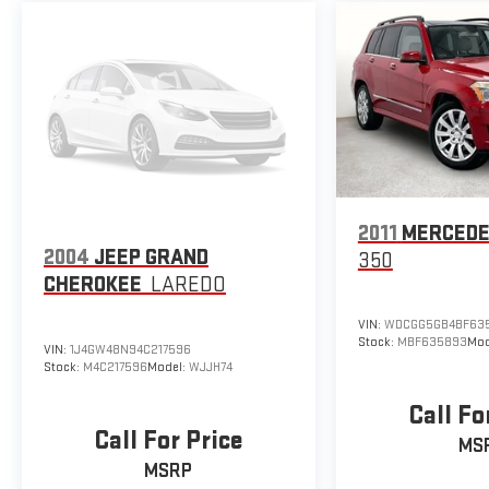
2011
MERCEDE
2004
JEEP GRAND
350
CHEROKEE
LAREDO
VIN:
WDCGG5GB4BF63
Stock:
MBF635893
Mod
VIN:
1J4GW48N94C217596
Stock:
M4C217596
Model:
WJJH74
Call Fo
Call For Price
MS
MSRP