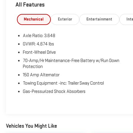
All Features
Mechanical
Exterior
Entertainment
Inte
Axle Ratio: 3.648
GVWR: 4,674 lbs
Front-Wheel Drive
70-Amp/Hr Maintenance-Free Battery w/Run Down
Protection
150 Amp Alternator
Towing Equipment -inc: Trailer Sway Control
Gas-Pressurized Shock Absorbers
Vehicles You Might Like