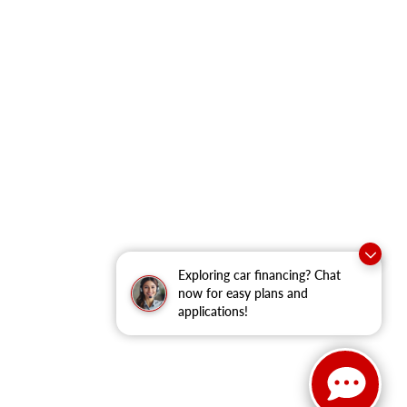
Exploring car financing? Chat
now for easy plans and
applications!