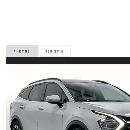
PHOTOS
360 SPIN