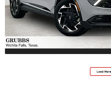
Load Mor