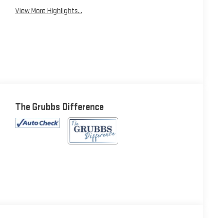
View More Highlights...
The Grubbs Difference