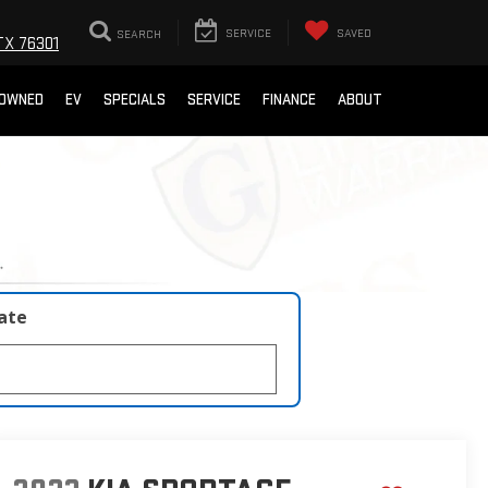
SEARCH
SERVICE
SAVED
TX 76301
-OWNED
EV
SPECIALS
SERVICE
FINANCE
ABOUT
late