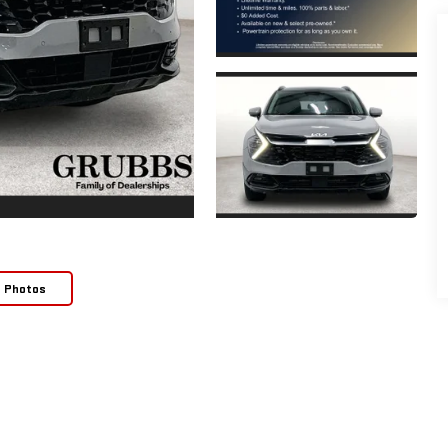
e Photos