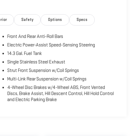
rior
Safety
Options
Specs
Front And Rear Anti-Roll Bars
Electric Power-Assist Speed-Sensing Steering
14.3 Gal. Fuel Tank
Single Stainless Steel Exhaust
Strut Front Suspension w/Coil Springs
Multi-Link Rear Suspension w/Coil Springs
4-Wheel Disc Brakes w/4-Wheel ABS, Front Vented
Discs, Brake Assist, Hill Descent Control, Hill Hold Control
and Electric Parking Brake