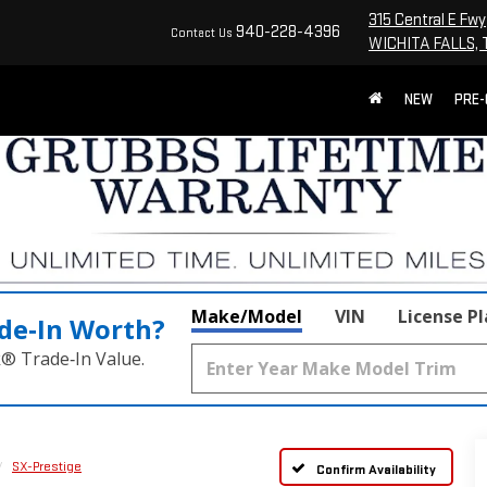
315 Central E Fwy
940-228-4396
Contact Us
WICHITA FALLS, 
NEW
PRE
Make/Model
VIN
License P
de‑In Worth?
k® Trade‑In Value.
SX-Prestige
Confirm Availability