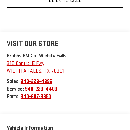
CLICK TO CALL
VISIT OUR STORE
Grubbs GMC of Wichita Falls
315 Central E Fwy
WICHITA FALLS
,
TX
76301
Sales:
940-228-4396
Service:
940-228-4408
Parts:
940-687-8390
Vehicle Information