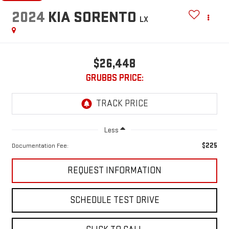
2024
KIA SORENTO
LX
$26,448
GRUBBS PRICE:
Less
$225
Documentation Fee:
REQUEST INFORMATION
SCHEDULE TEST DRIVE