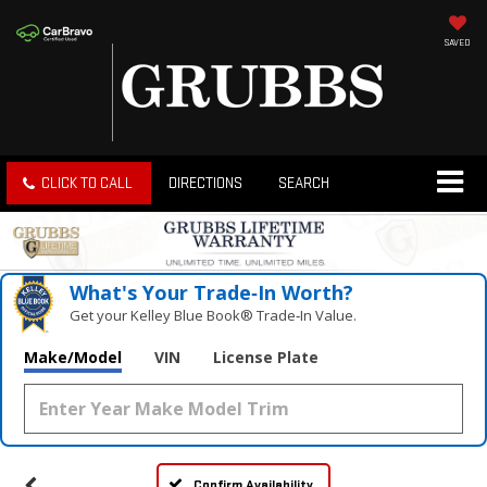
SAVED
CLICK TO CALL
DIRECTIONS
SEARCH
What's Your Trade‑In Worth?
Get your Kelley Blue Book® Trade‑In Value.
Make/Model
VIN
License Plate
Confirm Availability