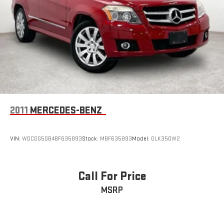
2011
MERCEDES-BENZ
VIN:
WDCGG5GB4BF635893
Stock:
MBF635893
Model:
GLK350W2
Call For Price
MSRP