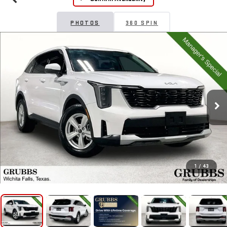
PHOTOS
360 SPIN
1
/
43