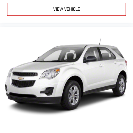
VIEW VEHICLE