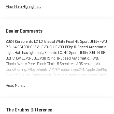
View More Highlights...
Dealer Comments
2024 Kia Sorento LX LX Glacial White Pearl 4D Sport Utility FWD
2.5L I4 DGI DOHC 16V LEV3-SULEV30 191hp 8-Speed Automatic
Light Hail, has light hail,, Sorento LX, 4D Sport Utility, 2.5L I4 DGI
DOHC 16V LEV3-SULEV30 191hp, 8-Speed Automatic, FWD,
Glacial White Pearl, Black Cloth, 6 Speakers, ABS brakes, Air
Conditioning, Alloy wheels, AM/FM radio: SiriusXM, Apple CarPlay
& Android Auto, Brake assist, Bumpers: body-color, Cargo Cover,
Cargo Net, Carpeted Floor Mats, Cloth Seat Trim, Driver door bin,
Read More...
Dual front side impact airbags, Exterior Parking Camera Rear,
Folding Cargo Tray, Four wheel independent suspension, Front
Bucket Seats, Front Center Armrest, Heated door mirrors,
Passenger door bin, Power door mirrors, Power steering, Power
windows, Radio data system, Radio: AM/FM Audio System, Rear
The Grubbs Difference