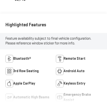
Highlighted Features
Feature availability subject to final vehicle configuration.
Please reference window sticker for more info.
Bluetooth®
Remote Start
3rd Row Seating
Android Auto
Apple CarPlay
Keyless Entry
Emergency Brake
Automatic High Beams
Assist