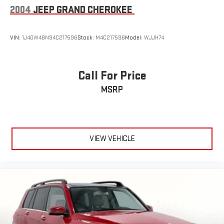
2004
JEEP GRAND CHEROKEE
VIN:
1J4GW48N94C217596
Stock:
M4C217596
Model:
WJJH74
Call For Price
MSRP
VIEW VEHICLE