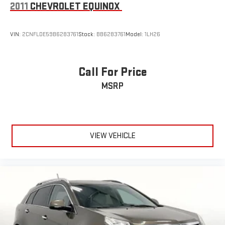
2011
CHEVROLET EQUINOX
VIN:
2CNFLDE59B6283761
Stock:
BB6283761
Model:
1LH26
Call For Price
MSRP
VIEW VEHICLE