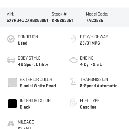
VIN:
Stock #:
Model Code:
5XYRG4JCXRG263851
KRG263851
7AC3225
CONDITION
CITY/HIGHWAY
Used
23/31 MPG
BODY STYLE
ENGINE
4D Sport Utility
4 Cyl - 2.5 L
EXTERIOR COLOR
TRANSMISSION
Glacial White Pearl
8-Speed Automatic
INTERIOR COLOR
FUEL TYPE
Black
Gasoline
MILEAGE
23,740