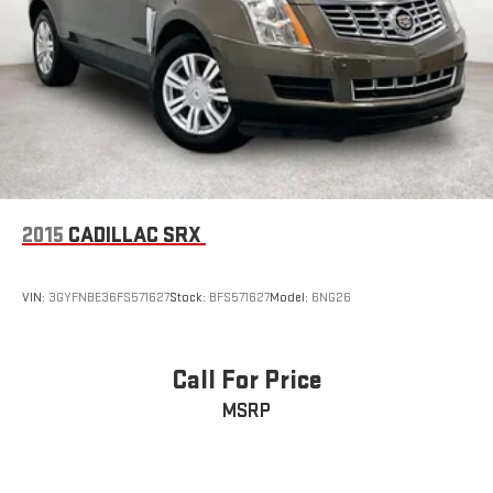
2015
CADILLAC SRX
VIN:
3GYFNBE36FS571627
Stock:
BFS571627
Model:
6NG26
Call For Price
MSRP