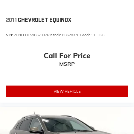
2011
CHEVROLET EQUINOX
VIN:
2CNFLDE59B6283761
Stock:
BB6283761
Model:
1LH26
Call For Price
MSRP
VIEW VEHICLE