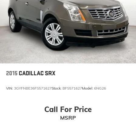
2015
CADILLAC SRX
VIN:
3GYFNBE36FS571627
Stock:
BFS571627
Model:
6NG26
Call For Price
MSRP