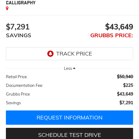
CALLIGRAPHY
$7,291
$43,649
SAVINGS
GRUBBS PRICE:
Less
$50,940
Retail Price:
$225
Documentation Fee:
$43,649
Grubbs Price
$7,291
Savings
REQUEST INFORMATION
SCHEDULE TEST DRIVE