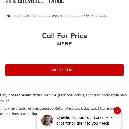
2016
CHEVROLET TAHOE
VIN:
1GNSCCKC0GR357667
Stock:
HGR357667
Model:
CC15706
Call For Price
MSRP
VIEW VEHICLE
May not represent actual vehicle. (Options, colors, trim and body style may
vary)
The Manufacturer's Suggested Retail Price excludes tax, title, license,
dealer fees and optional equipment. Dealer sets final price.
Questions about our cars? Let’s
chat for all the info you need!