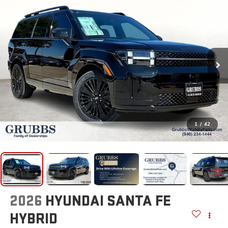
1
/
42
2026
HYUNDAI SANTA FE
HYBRID