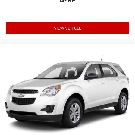
MSRP
VIEW VEHICLE