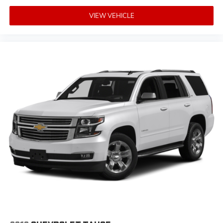
VIEW VEHICLE