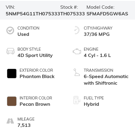
VIN:
Stock #:
Model Code:
5NMP54G11TH075333
TH075333
SFMAFD5GW6AS
CONDITION
CITY/HIGHWAY
Used
37/36 MPG
BODY STYLE
ENGINE
4D Sport Utility
4 Cyl - 1.6 L
EXTERIOR COLOR
TRANSMISSION
Phantom Black
6-Speed Automatic
with Shiftronic
INTERIOR COLOR
FUEL TYPE
Pecan Brown
Hybrid
MILEAGE
7,513