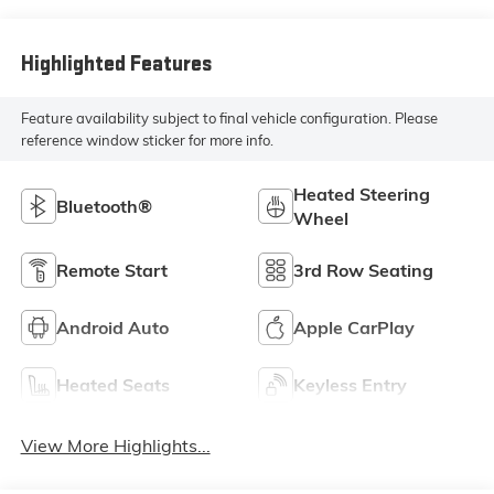
Highlighted Features
Feature availability subject to final vehicle configuration. Please
reference window sticker for more info.
Heated Steering
Bluetooth®
Wheel
Remote Start
3rd Row Seating
Android Auto
Apple CarPlay
Heated Seats
Keyless Entry
View More Highlights...