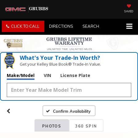
SAVED
CLICK TO CALL
DIRECTIONS
SEARCH
What's Your Trade‑In Worth?
Get your Kelley Blue Book® Trade‑In Value.
Make/Model
VIN
License Plate
Confirm Availability
PHOTOS
360 SPIN