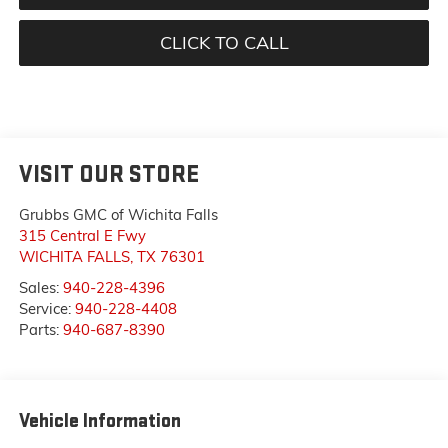
CLICK TO CALL
VISIT OUR STORE
Grubbs GMC of Wichita Falls
315 Central E Fwy
WICHITA FALLS
,
TX
76301
Sales:
940-228-4396
Service:
940-228-4408
Parts:
940-687-8390
Vehicle Information