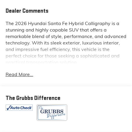
Dealer Comments
The 2026 Hyundai Santa Fe Hybrid Calligraphy is a
stunning and highly capable SUV that offers a
remarkable blend of style, performance, and advanced
technology. With its sleek exterior, luxurious interior,
and impressive fuel efficiency, this vehicle is the
perfect choice for those seeking a sophisticated and
practical transportation solution.
Read More...
Key features of this exceptional SUV include:
- Tow Hitch
- Cargo Tray
The Grubbs Difference
- First Aid Kit
- Navigation System
- 12 Speakers
- Bose Premium Audio System
- Heads-Up Display