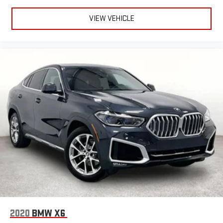
VIEW VEHICLE
2020
BMW X6