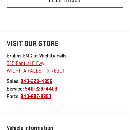
CLICK TO CALL
VISIT OUR STORE
Grubbs GMC of Wichita Falls
315 Central E Fwy
WICHITA FALLS
,
TX
76301
Sales:
940-228-4396
Service:
940-228-4408
Parts:
940-687-8390
Vehicle Information