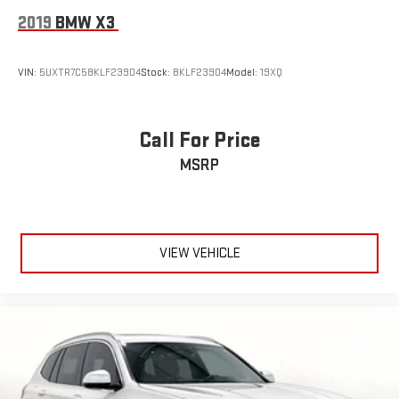
2019
BMW X3
VIN:
5UXTR7C58KLF23904
Stock:
BKLF23904
Model:
19XQ
Call For Price
MSRP
VIEW VEHICLE