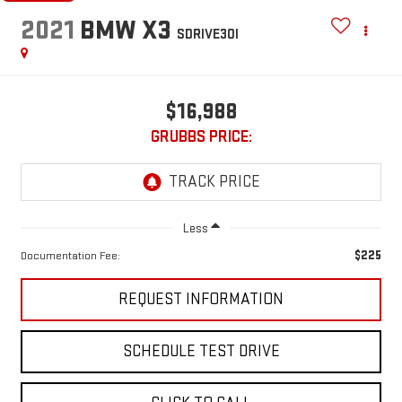
2021
BMW X3
SDRIVE30I
$16,988
GRUBBS PRICE:
Less
$225
Documentation Fee:
REQUEST INFORMATION
SCHEDULE TEST DRIVE