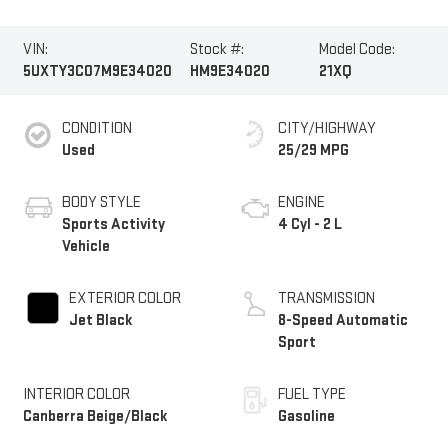
VIN:
Stock #:
Model Code:
5UXTY3C07M9E34020
HM9E34020
21XQ
CONDITION
CITY/HIGHWAY
Used
25/29 MPG
BODY STYLE
ENGINE
Sports Activity
4 Cyl - 2 L
Vehicle
EXTERIOR COLOR
TRANSMISSION
Jet Black
8-Speed Automatic
Sport
INTERIOR COLOR
FUEL TYPE
Canberra Beige/Black
Gasoline