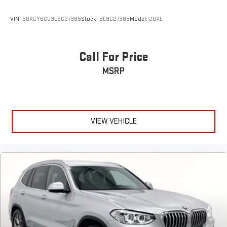
VIN:
5UXCY6C03L9C27365
Stock:
BL9C27365
Model:
20XL
Call For Price
MSRP
VIEW VEHICLE