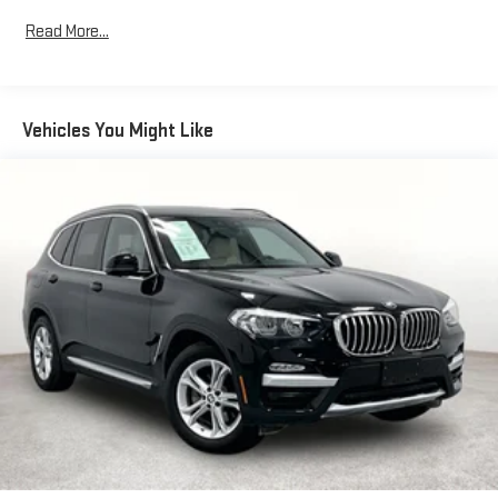
893# Maximum Payload
Read More...
Gas-Pressurized Shock Absorbers
Front And Rear Anti-Roll Bars
Electric Power-Assist Speed-Sensing Steering
Vehicles You Might Like
17.2 Gal. Fuel Tank
Quasi-Dual Stainless Steel Exhaust w/Chrome Tailpipe
Finisher
Strut Front Suspension w/Coil Springs
Multi-Link Rear Suspension w/Coil Springs
4-Wheel Disc Brakes w/4-Wheel ABS, Front And Rear
Vented Discs, Brake Assist, Hill Descent Control, Hill Hold
Control and Electric Parking Brake
Brake Actuated Limited Slip Differential