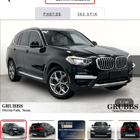
PHOTOS
360 SPIN
1
/
41