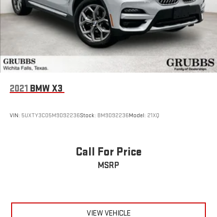
2021
BMW X3
VIN:
5UXTY3C05M9D92236
Stock:
BM9D92236
Model:
21XQ
Call For Price
MSRP
VIEW VEHICLE