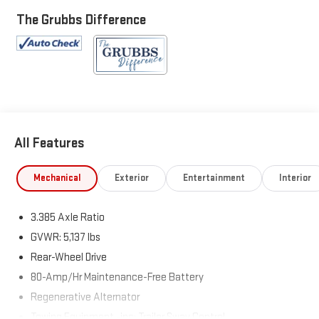
Package Plus, Convenience Package, Heated Front Seats,
Heated Steering Wheel, Lumbar Support, Navigation, Panoramic
The Grubbs Difference
Moonroof, Power driver seat, Power steering, Power windows,
Remote keyless entry.
25/29 City/Highway MPG
All Features
Mechanical
Exterior
Entertainment
Interior
3.385 Axle Ratio
GVWR: 5,137 lbs
Rear-Wheel Drive
80-Amp/Hr Maintenance-Free Battery
Regenerative Alternator
Towing Equipment -inc: Trailer Sway Control