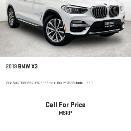
2019
BMW X3
VIN:
5UXTR9C55KLP87526
Stock:
BKLP87526
Model:
19XD
Call For Price
MSRP