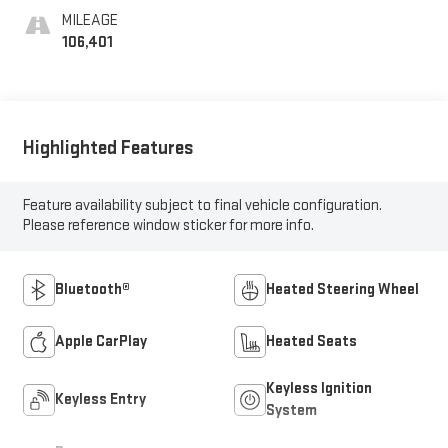
MILEAGE
106,401
Highlighted Features
Feature availability subject to final vehicle configuration.
Please reference window sticker for more info.
Bluetooth®
Heated Steering Wheel
Apple CarPlay
Heated Seats
Keyless Ignition
Keyless Entry
System