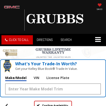
SAVED
CLICK TO CALL
DIRECTIONS
SEARCH
What's Your Trade‑In Worth?
Get your Kelley Blue Book® Trade‑In Value.
Make/Model
VIN
License Plate
Confirm Availability